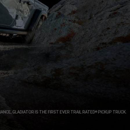
NCE, GLADIATOR IS THE FIRST EVER TRAIL RATED
PICKUP TRUCK.
®