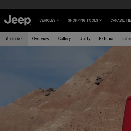
SKIP TO
MAIN
CONTENT
VEHICLES
SHOPPING TOOLS
CAPABILITI
Overview
Gallery
Utility
Exterior
Inter
Gladiator
SKIP TO
NAVIGATION