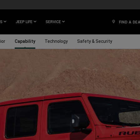
ES
JEEP LIFE
SERVICE
FIND A DE
ior
Capability
Technology
Safety & Security