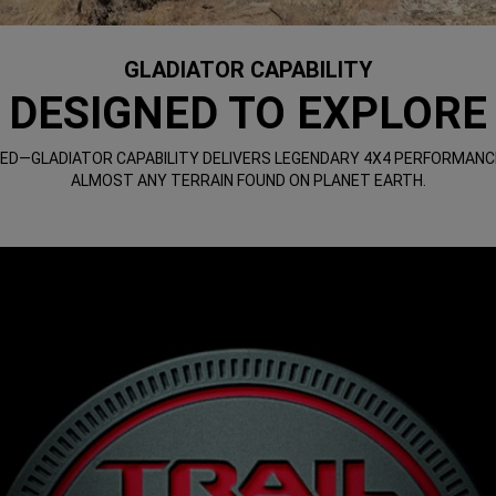
GLADIATOR CAPABILITY
DESIGNED TO EXPLORE
ED—GLADIATOR CAPABILITY DELIVERS LEGENDARY 4X4 PERFORMANC
ALMOST ANY TERRAIN FOUND ON PLANET EARTH.