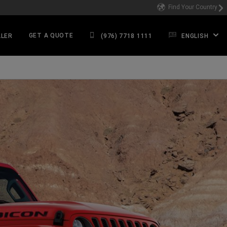
Find Your Country
GET A QUOTE
ALER
(976) 7718 1111
ENGLISH