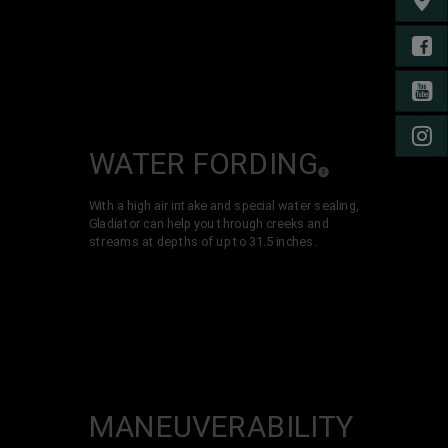
FIND 
FA
YO
IN
WATER
FORDING
( Disclosure
)
3
With a high air intake and special water sealing,
Gladiator can help you through creeks and
streams at depths of up to 31.5 inches.
MANEUVER­ABILITY