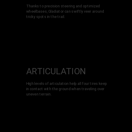
Thanks to precision steering and optimized
wheelbases, Gladiator can swiftly veer around
tricky spots in the trail.
ARTICULATI­ON
High levels of articulation help all four tires keep
in contact with the ground when traveling over
uneven terrain.