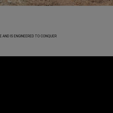
E AND IS ENGINEERED TO CONQUER