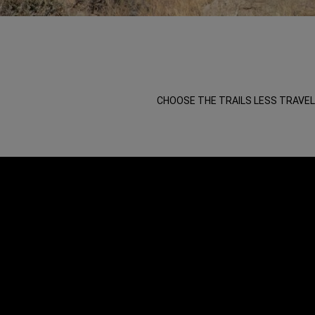
,
,
CHOOSE THE TRAILS LESS TRAVEL
,