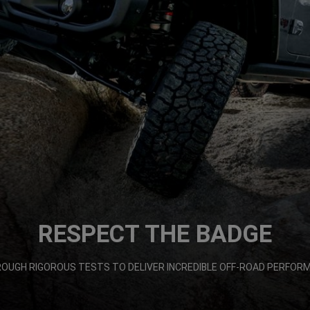
RESPECT THE BADGE
ROUGH RIGOROUS TESTS TO DELIVER INCREDIBLE OFF-ROAD PERFORMA