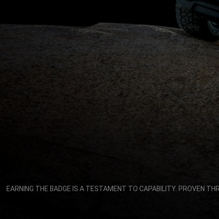
,
EARNING THE BADGE IS A TESTAMENT TO CAPABILITY. PROVEN TH
,