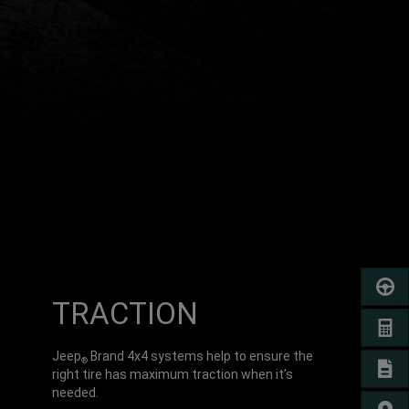
SCHED
TRACTION
GET A
Jeep
Brand 4x4 systems help to ensure the
®
SIGN 
right tire has maximum traction when it’s
needed.