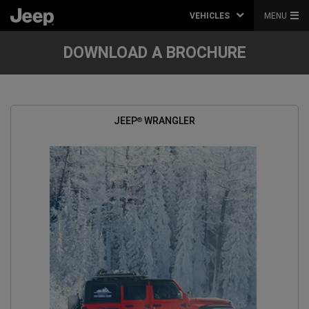
VEHICLES
MENU
DOWNLOAD A BROCHURE
JEEP
WRANGLER
®
(
OPEN
IN
A
NEW
WINDOW
)