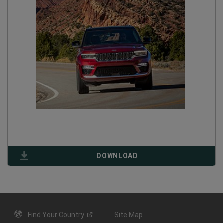
(
OPEN
DOWNLOAD
IN
A
NEW
WINDOW
)
Find Your
Country
Site Map