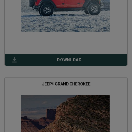
(
OPEN
DOWNLOAD
IN
A
NEW
WINDOW
)
JEEP
GRAND CHEROKEE
®
(
OPEN
IN
A
NEW
WINDOW
)