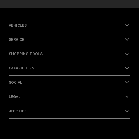
VEHICLES
SERVICE
SHOPPING TOOLS
CAPABILITIES
SOCIAL
LEGAL
JEEP LIFE