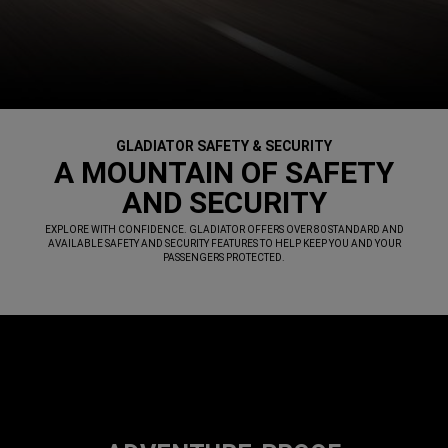
GLADIATOR SAFETY & SECURITY
,
A MOUNTAIN OF SAFETY
AND SECURITY
,
EXPLORE WITH CONFIDENCE. GLADIATOR OFFERS OVER 80 STANDARD AND
AVAILABLE SAFETY AND SECURITY FEATURES TO HELP KEEP YOU AND YOUR
PASSENGERS PROTECTED.
,