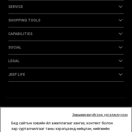
SERVICE
SHOPPING TOOLS
CAPABILITIES
SOCIAL
LEGAL
JEEP LIFE
Зөвшөөрөхгүйгээр үргэлжлүүлэх
Бид сайтын хэвийн үйл ажиллагааг хангах, контент болон
зар сурталчилгааг таны хэрэгцээнд нийцүүлэн, нийгмийн