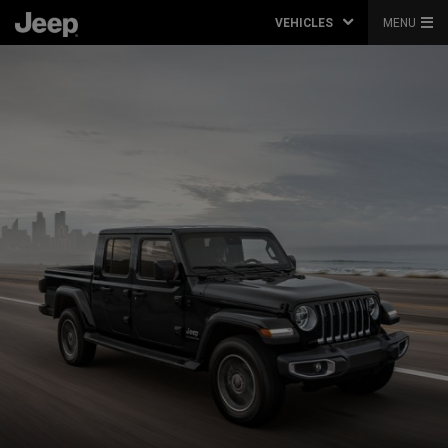
VEHICLES
MENU