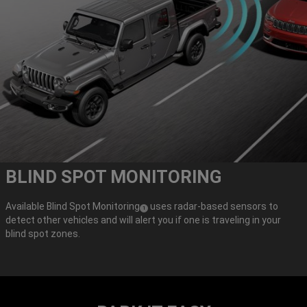
BLIND SPOT MONITORING
Available Blind Spot Monitoring
uses radar-based sensors to
(
)
1
detect other vehicles and will alert you if one is traveling in your
Disclosure
blind spot zones.