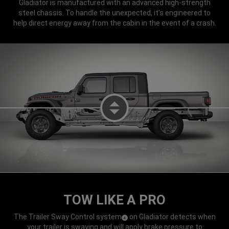
Gladiator is manufactured with an advanced high-strength
steel chassis. To handle the unexpected, it’s engineered to
help direct energy away from the cabin in the event of a crash.
LEFT DISPLAY SAFETY AND SEC
TOW LIKE A PRO
The Trailer Sway Control system
on Gladiator detects when
(
)
4
Disclosure
your trailer is swaying and will apply brake pressure to