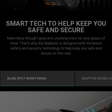
SMART TECH TO HELP KEEP YOU
SAFE AND SECURE
Relentless thought goes into creating more for your peace of
mind. That’s why the Gladiator is designed with the latest
safety and security technology to help keep you safe and
secure on the road.
BLIND SPOT MONITORING
ADAPTIVE CRUISE C