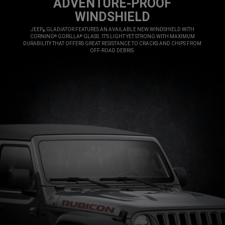
ADVENTURE-PROOF
WINDSHIELD
,
JEEP
GLADIATOR FEATURES AN AVAILABLE NEW WINDSHIELD WITH
®
CORNING
GORILLA
GLASS. IT’S LIGHT YET STRONG WITH MAXIMUM
®
®
DURABILITY THAT OFFERS GREAT RESISTANCE TO CRACKS AND CHIPS FROM
OFF-ROAD DEBRIS.
,