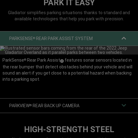
PARK IT EASY
Gladiator simplifies parking situations thanks to standard and
available technologies that help you park with precision.
PARKSENSE
REAR PARK ASSIST SYSTEM
®
ParkSense
Rear Park Assist
features sonar sensors located in
®
(
)
2
the rear bumper that detect obstacles behind your vehicle and will
Disclosure
sound an alert if you get close to a potential hazard when backing
into a parking spot.
PARKVIEW
REAR BACK UP CAMERA
®
HIGH-STRENGTH STEEL