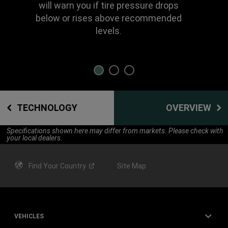
will warn you if tire pressure drops
below or rises above recommended
levels.
TECHNOLOGY
OVERVIEW
Specifications shown here may differ from markets. Please check with
your local dealers.
Find Your
Country
Site Map
VEHICLES