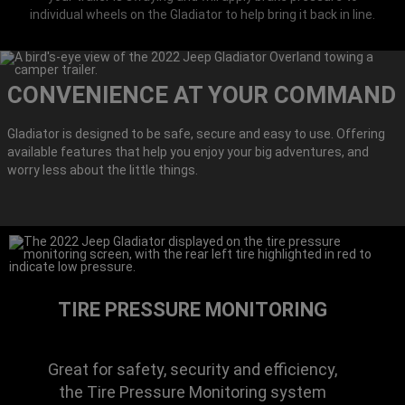
individual wheels on the Gladiator to help bring it back in line.
CONVENIENCE AT YOUR COMMAND
Gladiator is designed to be safe, secure and easy to use. Offering
available features that help you enjoy your big adventures, and
worry less about the little things.
TIRE PRESSURE MONITORING
Great for safety, security and efficiency,
the Tire Pressure Monitoring system