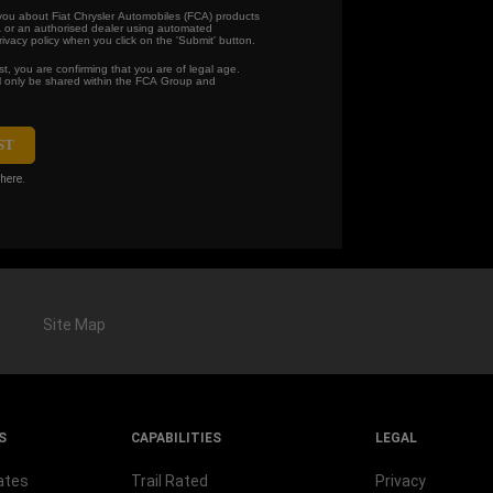
 you about Fiat Chrysler Automobiles (FCA) products
 or an authorised dealer using automated
vacy policy when you click on the 'Submit' button.
t, you are confirming that you are of legal age.
ll only be shared within the FCA Group and
here.
Site Map
S
CAPABILITIES
LEGAL
ates
Trail Rated
Privacy