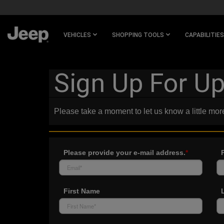
SKIP TO
MAIN
CONTENT
VEHICLES
SHOPPING TOOLS
CAPABILITIES
SKIP TO
NAVIGATION
Sign Up For U
Please take a moment to let us know a little mor
Please provide your e-mail address.
*
First Name