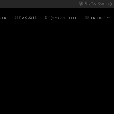
Find Your Country
GET A QUOTE
ALER
(976) 7718 1111
ENGLISH