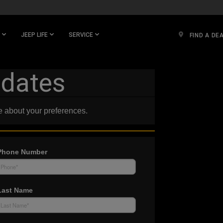
JEEP LIFE
SERVICE
FIND A DE
pdates
e about your preferences.
Phone Number
Last Name