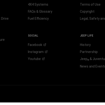
4X4 Systems
Terms of Use
FAQs & Glossary
Copyright
 Drive
Fuel Efficiency
Legal, Safety a
SOCIAL
JEEP LIFE
ure
Facebook
History
Instagram
Partnership
Youtube
Jeep
& Juvent
®
News and Event
 FCA US LLC.