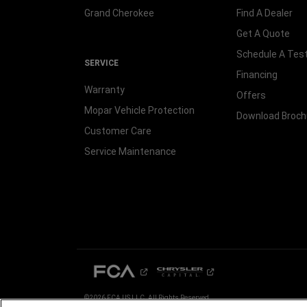
Grand Cherokee
Find A Dealer
Get A Quote
Schedule A Test
SERVICE
Financing
Warranty
Offers
Mopar Vehicle Protection
Download Broch
Customer Care
Service Maintenance
©2026 FCA US LLC. All Rights Reserved.
Chrysler, Dodge, Jeep, Ram, Mopar and SRT are registered trademarks of