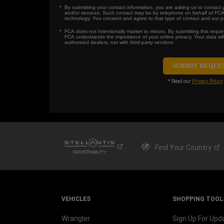
By submitting your contact information, you are asking us to contact
and/or services. Such contact may be by telephone on behalf of FCA
technology. You consent and agree to that type of contact and our pri
FCA does not intentionally market to minors. By submitting this reques
FCA understands the importance of your online privacy. Your data wi
authorised dealers, not with third-party vendors.
* Read our
Privacy Policy
Find Your
Country
VEHICLES
SHOPPING TOOL
Wrangler
Sign Up For Upd