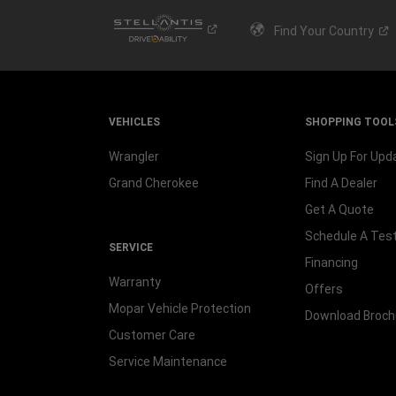
Find Your
Country
VEHICLES
SHOPPING TOOL
Wrangler
Sign Up For Upd
Grand Cherokee
Find A Dealer
Get A Quote
Schedule A Test
SERVICE
Financing
Warranty
Offers
Mopar Vehicle Protection
Download Broch
Customer Care
Service Maintenance