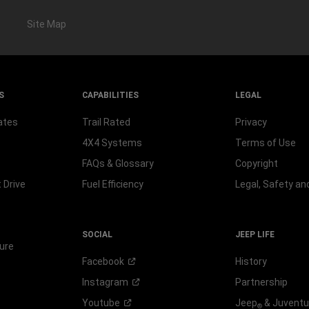
Site Map
S
CAPABILITIES
LEGAL
ates
Trail Rated
Privacy
4X4 Systems
Terms of Use
FAQs & Glossary
Copyright
 Drive
Fuel Efficiency
Legal, Safety a
SOCIAL
JEEP LIFE
ure
Facebook
History
Instagram
Partnership
Youtube
Jeep
& Juvent
®