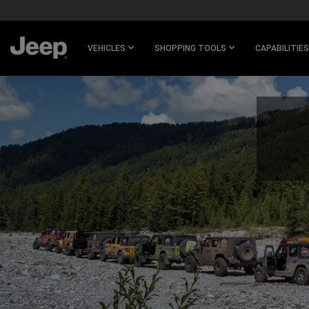
SKIP TO
MAIN
CONTENT
VEHICLES
SHOPPING TOOLS
CAPABILITIES
SKIP TO
NAVIGATION