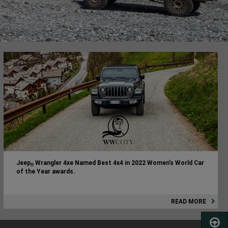
Jeep
Wrangler 4xe Named Best 4x4 in 2022 Women’s World Car
®
of the Year awards.
READ MORE
SCHED