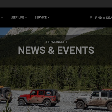
JEEP LIFE
SERVICE
FIND A DE
JEEP MONGOLIA
NEWS & EVENTS