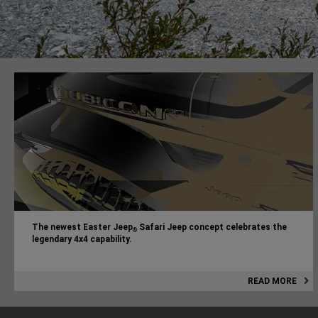
The newest Easter Jeep
Safari Jeep concept celebrates the
®
legendary 4x4 capability.
READ MORE