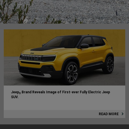
Jeep
Brand Reveals Image of First-ever Fully Electric Jeep
®
SUV.
READ MORE