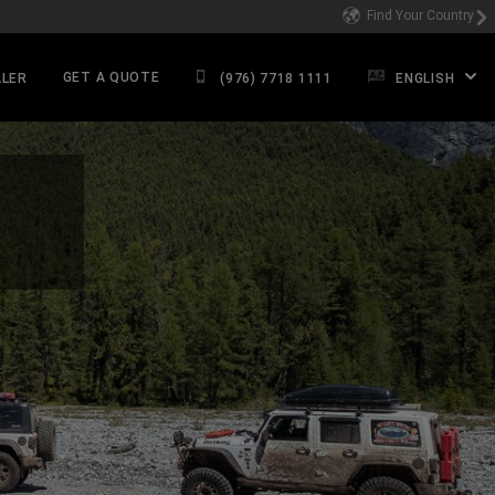
Find Your Country
GET A QUOTE
ALER
(976) 7718 1111
ENGLISH