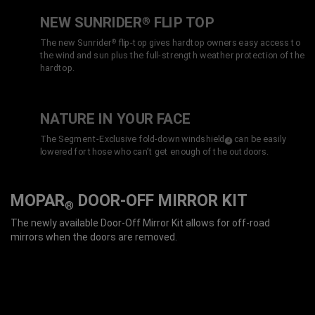
NEW SUNRIDER
FLIP TOP
®
The new Sunrider
flip-top gives hardtop owners easy access to
®
the wind and sun plus the full-strength weather protection of the
hardtop.
NATURE IN YOUR FACE
The Segment-Exclusive fold-down windshield
can be easily
(
)
3
Disclosure
lowered for those who can’t get enough of the outdoors.
MOPAR
DOOR-OFF MIRROR KIT
®
The newly available Door-Off Mirror Kit allows for off-road
mirrors when the doors are removed.