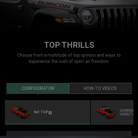
TOP THRILLS
Choose from a multitude of top options and ways to
experience the rush of open-air freedom.
CONFIGURATOR
HOW-TO VIDEOS
SUNRIDER
NO TOP
(
)
2
HARDTOP
Disclosure