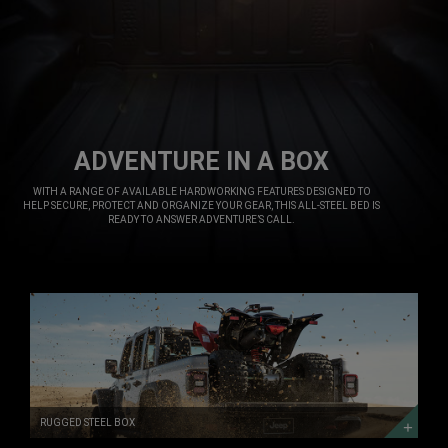
ADVENTURE IN A BOX
,
WITH A RANGE OF AVAILABLE HARDWORKING FEATURES DESIGNED TO
HELP SECURE, PROTECT AND ORGANIZE YOUR GEAR, THIS ALL-STEEL BED IS
READY TO ANSWER ADVENTURE’S CALL.
,
RUGGED
STEEL
BOX
RUGGED
STEEL
BOX
RUGGED STEEL BOX