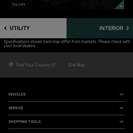
TAILGATE
UTILITY
INTERIOR
Specifications shown here may differ from markets. Please check with
your local dealers.
Find Your
Country
Site Map
VEHICLES
SERVICE
SHOPPING TOOLS