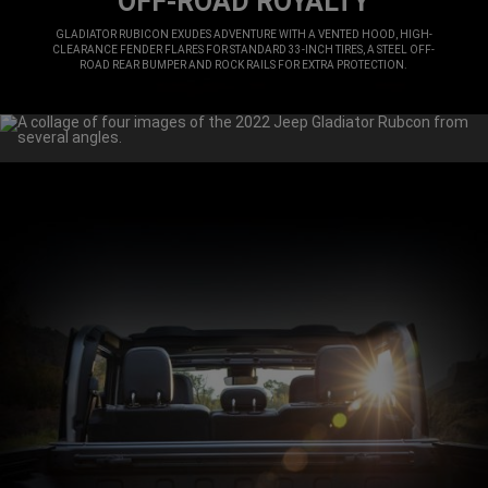
OFF-ROAD ROYALTY
,
GLADIATOR RUBICON EXUDES ADVENTURE WITH A VENTED HOOD, HIGH-
CLEARANCE FENDER FLARES FOR STANDARD 33-INCH TIRES, A STEEL OFF-
ROAD REAR BUMPER AND ROCK RAILS FOR EXTRA PROTECTION.
,