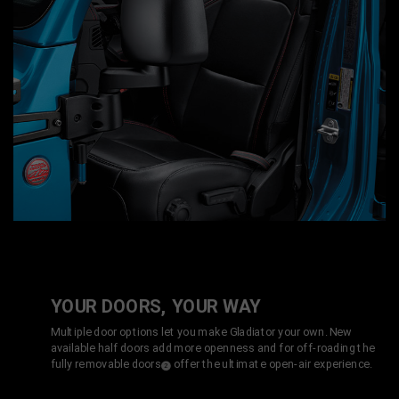
YOUR DOORS, YOUR WAY
Multiple door options let you make Gladiator your own. New
available half doors add more openness and for off-roading the
fully removable doors
offer the ultimate open-air experience.
(
)
2
Disclosure