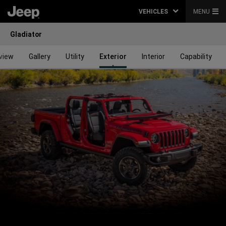
VEHICLES
MENU
Gladiator
view
Gallery
Utility
Exterior
Interior
Capability