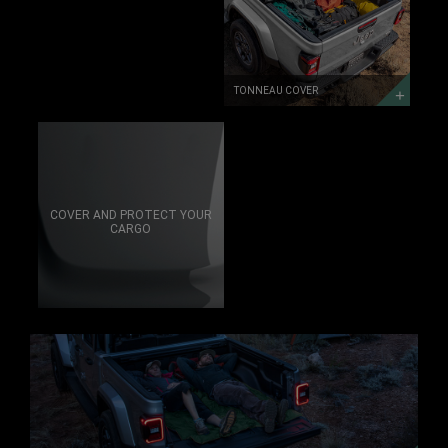
TONNEAU COVER
COVER AND PROTECT YOUR
CARGO
TAILGATE
DISCOVER
MORE