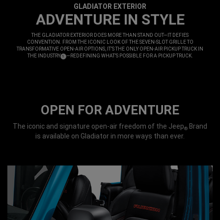
GLADIATOR EXTERIOR
,
ADVENTURE IN STYLE
,
THE GLADIATOR EXTERIOR DOES MORE THAN STAND OUT—IT DEFIES
CONVENTION. FROM THE ICONIC LOOK OF THE SEVEN-SLOT GRILLE TO
TRANSFORMATIVE OPEN-AIR OPTIONS, IT’S THE ONLY OPEN-AIR PICKUP TRUCK IN
THE INDUSTRY
—REDEFINING WHAT’S POSSIBLE FOR A PICKUP TRUCK.
(
)
1
,
DISCLOSURE
OPEN FOR ADVENTURE
The iconic and signature open-air freedom of the Jeep
Brand
®
is available on Gladiator in more ways than ever.