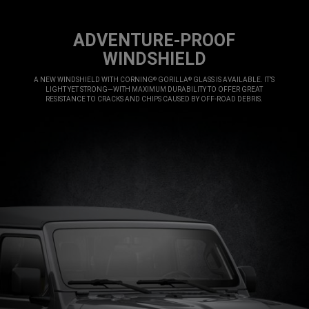
ADVENTURE-PROOF
WINDSHIELD
,
A NEW WINDSHIELD WITH CORNING
GORILLA
GLASS IS AVAILABLE. IT’S
®
®
LIGHT YET STRONG—WITH MAXIMUM DURABILITY TO OFFER GREAT
RESISTANCE TO CRACKS AND CHIPS CAUSED BY OFF-ROAD DEBRIS.
,