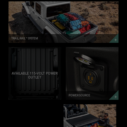
TRAIL
RAIL&trade;
SYSTEM
TRAIL
RAIL
SYSTEM
TRAIL RAIL™ SYSTEM
POWER
SOURCE
DISCOVER
MORE
AVAILABLE 115-VOLT POWER
OUTLET
POWER SOURCE
TONNEAU
COVER
TONNEAU
COVER