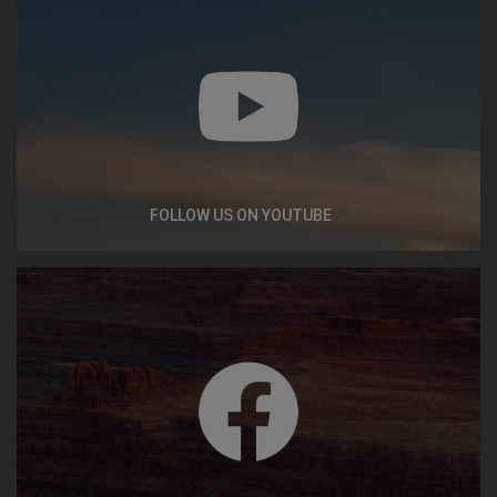
(
Open in a new window
FOLLOW US ON
YOUTUBE