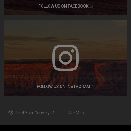
(
Open in a new windo
FOLLOW US ON
FACEBOOK
(
Open in a new windo
FOLLOW US ON
INSTAGRAM
Find Your
Country
Site Map