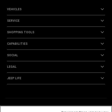
VEHICLES
SERVICE
SHOPPING TOOLS
CAPABILITIES
SOCIAL
LEGAL
JEEP LIFE