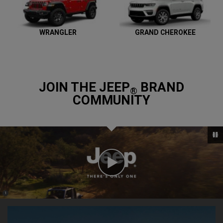
WRANGLER
GRAND CHEROKEE
JOIN THE JEEP
BRAND
®
COMMUNITY
Play
Video
(
)
1
,
Disclosure