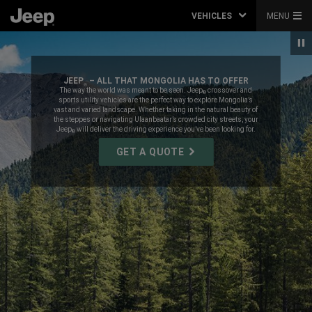
VEHICLES
MENU
JEEP
– ALL THAT MONGOLIA HAS TO OFFER
®
,
The way the world was meant to be seen. Jeep
crossover and
®
sports utility vehicles are the perfect way to explore Mongolia’s
vast and varied landscape. Whether taking in the natural beauty of
the steppes or navigating Ulaanbaatar’s crowded city streets, your
Jeep
will deliver the driving experience you’ve been looking for.
®
,
GET A QUOTE
,