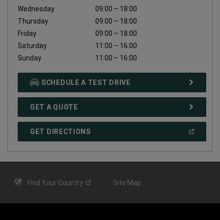
Wednesday
09:00 – 18:00
Thursday
09:00 – 18:00
Friday
09:00 – 18:00
Saturday
11:00 – 16:00
Sunday
11:00 – 16:00
SCHEDULE A TEST DRIVE
GET A QUOTE
(
OPEN
GET DIRECTIONS
IN
A
NEW
WINDOW
)
Find Your
Country
Site Map