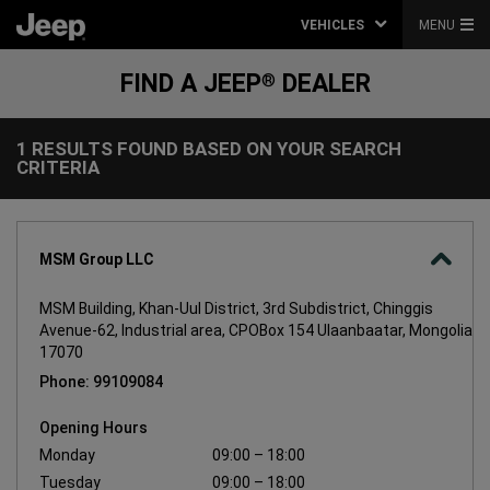
VEHICLES
MENU
FIND A JEEP
DEALER
®
1 RESULTS FOUND BASED ON YOUR SEARCH
1
CRITERIA
Results
found
based
on
your
search
MSM Group LLC
criteria
MSM Building, Khan-Uul District, 3rd Subdistrict, Chinggis
Avenue-62, Industrial area, CPOBox 154 Ulaanbaatar, Mongolia
17070
Phone: 99109084
Opening Hours
Monday
09:00 – 18:00
Tuesday
09:00 – 18:00