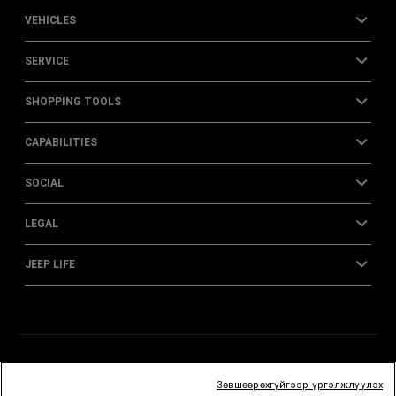
VEHICLES
SERVICE
SHOPPING TOOLS
CAPABILITIES
SOCIAL
LEGAL
JEEP LIFE
Зөвшөөрөхгүйгээр үргэлжлүүлэх