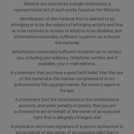
Website are covered by a single notification, a
representative list of such works found on the Website;
Identification of the material that is claimed to be
infringing or to be the subject of infringing activity and that
is to be removed or access to which is to be disabled, and
information reasonably sufficient to permit us to locate
the material;
Information reasonably sufficient to permit us to contact
you, including your address, telephone number, and if
available, your e-mail address;
A statement that you have a good faith belief that the use
of the material in the manner complained of is not
authorized by the copyright owner, the owner’s agent or
the law;
A statement that the information in the notification is
accurate, and under penalty of perjury, that you are
authorized to act on behalf of the owner of an exclusive
right that is allegedly infringed; and
A physical or electronic signature of a person authorized to
act on behalf of the owner of an exclusive right that is