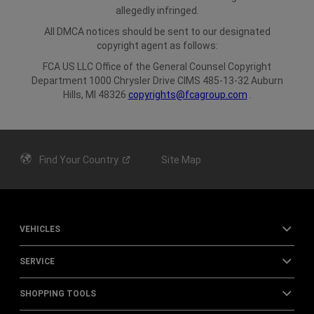
allegedly infringed.
All DMCA notices should be sent to our designated
copyright agent as follows:
FCA US LLC
Office of the General Counsel
Copyright
Department
1000 Chrysler Drive
CIMS 485-13-32
Auburn
Hills, MI 48326
copyrights@fcagroup.com
.
Find Your
Country
Site Map
VEHICLES
SERVICE
SHOPPING TOOLS