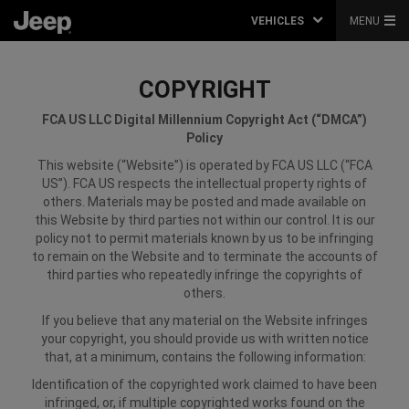
VEHICLES
MENU
COPYRIGHT
FCA US LLC
Digital Millennium Copyright Act (“DMCA”)
Policy
This website (“Website”) is operated by FCA US LLC (“FCA
US”). FCA US respects the intellectual property rights of
others. Materials may be posted and made available on
this Website by third parties not within our control. It is our
policy not to permit materials known by us to be infringing
to remain on the Website and to terminate the accounts of
third parties who repeatedly infringe the copyrights of
others.
If you believe that any material on the Website infringes
your copyright, you should provide us with written notice
that, at a minimum, contains the following information:
Identification of the copyrighted work claimed to have been
infringed, or, if multiple copyrighted works found on the