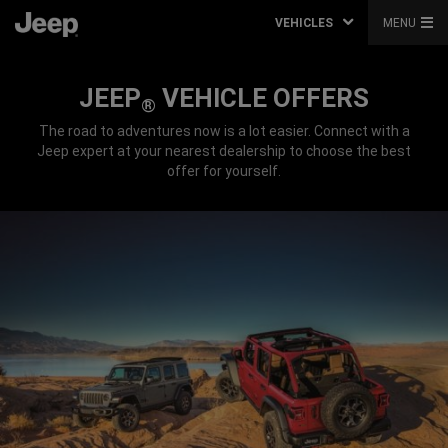
VEHICLES
MENU
JEEP
VEHICLE OFFERS
®
The road to adventures now is a lot easier. Connect with a
Jeep expert at your nearest dealership to choose the best
offer for yourself.