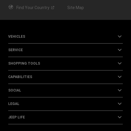
Find Your
Country
Site Map
VEHICLES
SERVICE
SHOPPING TOOLS
CAPABILITIES
SOCIAL
LEGAL
JEEP LIFE