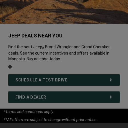
(
)
2
Disclosure
JEEP DEALS NEAR YOU
Find the best Jeep
Brand Wrangler and Grand Cherokee
®
deals. See the current incentives and offers available in
Mongolia. Buy or lease today.
(
)
1
Disclosure
SCHEDULE A TEST DRIVE
FIND A DEALER
*Terms and conditions apply.
**All offers are subject to change without prior notice.