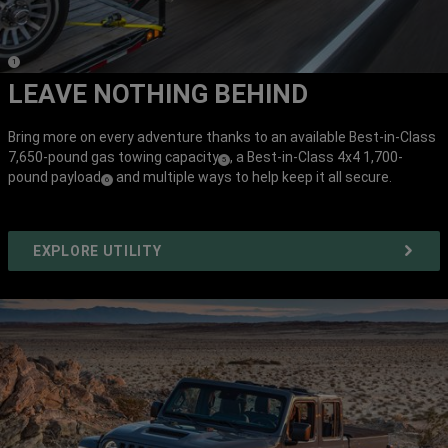
(
)
1
Disclosure
LEAVE NOTHING BEHIND
Bring more on every adventure thanks to an available Best-in-Class
7,650-pound gas towing capacity
, a Best-in-Class 4x4 1,700-
(
)
5
pound payload
and multiple ways to help keep it all secure.
(
)
Disclosure
6
Disclosure
EXPLORE UTILITY