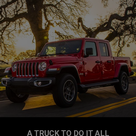
A TRUCK TO DO IT ALL