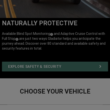
NATURALLY PROTECTIVE
Available Blind Spot Monitoring
and Adaptive Cruise Control with
(
)
7
Full Stop
are just two ways Gladiator helps you anticipate the
(
)
Disclosure
8
journey ahead. Discover over 80 standard and available safety and
Disclosure
security features in total.
EXPLORE SAFETY & SECURITY
CHOOSE YOUR VEHICLE