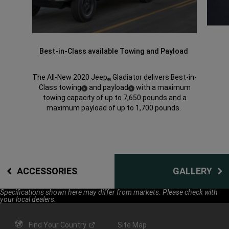
Best-in-Class available Towing and Payload
The All-New 2020 Jeep
Gladiator delivers Best-in-
®
Class towing
and payload
with a maximum
(
)
(
)
9
9
Disclosure
Disclosure
towing capacity of up to 7,650 pounds and a
maximum payload of up to 1,700 pounds.
ACCESSORIES
GALLERY
Specifications shown here may differ from markets. Please check with
your local dealers.
Find Your
Country
Site Map