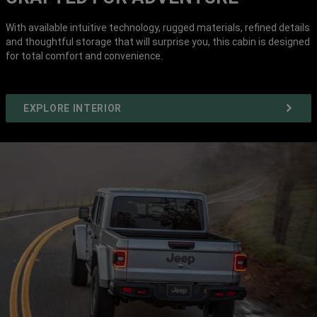
With available intuitive technology, rugged materials, refined details
and thoughtful storage that will surprise you, this cabin is designed
for total comfort and convenience.
EXPLORE INTERIOR