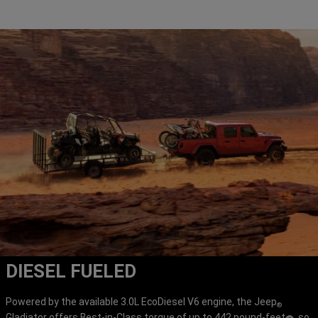
DIESEL FUELED
Powered by the available 3.0L EcoDiesel V6 engine, the Jeep
®
Gladiator offers Best-in-Class torque of up to 442 pound-feet
, so