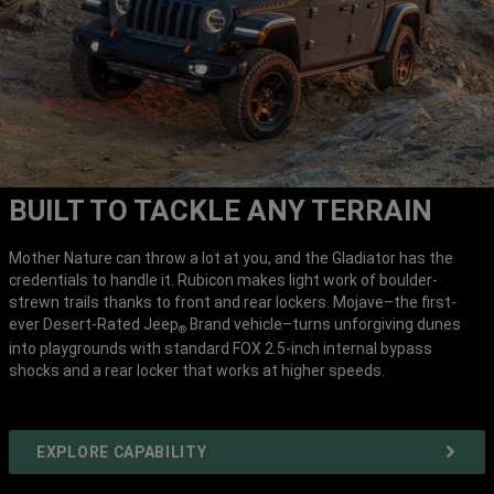
BUILT TO TACKLE ANY TERRAIN
Mother Nature can throw a lot at you, and the Gladiator has the
credentials to handle it. Rubicon makes light work of boulder-
strewn trails thanks to front and rear lockers. Mojave–the first-
ever Desert-Rated Jeep
Brand vehicle–turns unforgiving dunes
®
into playgrounds with standard FOX 2.5-inch internal bypass
shocks and a rear locker that works at higher speeds.
EXPLORE CAPABILITY