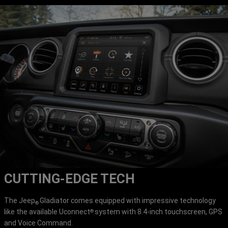
CUTTING-EDGE TECH
The Jeep
Gladiator comes equipped with impressive technology
®
like the available Uconnect
system with 8.4-inch touchscreen, GPS
®
and Voice Command.