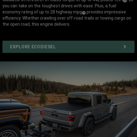
(
)
3
you can take on the toughest drives with ease. Plus, a fuel
Disclosure
economy rating of up to 28 highway mpg
provides impressive
(
)
4
efficiency. Whether crawling over off-road trails or towing cargo on
Disclosure
the open road, this engine delivers.
EXPLORE ECODIESEL