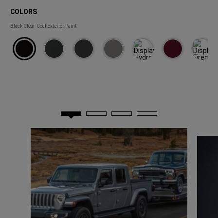
COLORS
COLORS
Black Clear-Coat Exterior Paint 