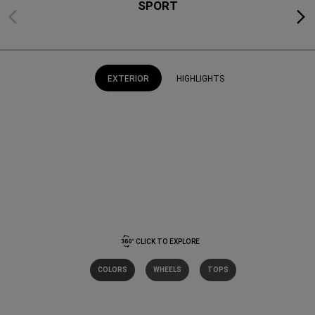
SPORT
Previous
Next
EXTERIOR
HIGHLIGHTS
CLICK TO EXPLORE
COLORS
WHEELS
TOPS