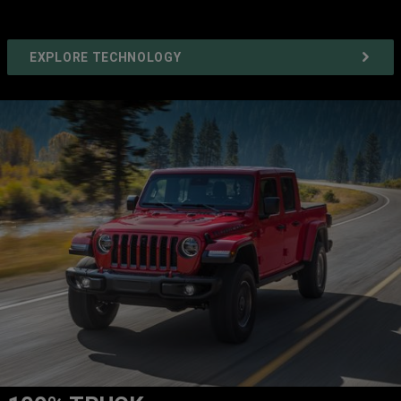
EXPLORE TECHNOLOGY