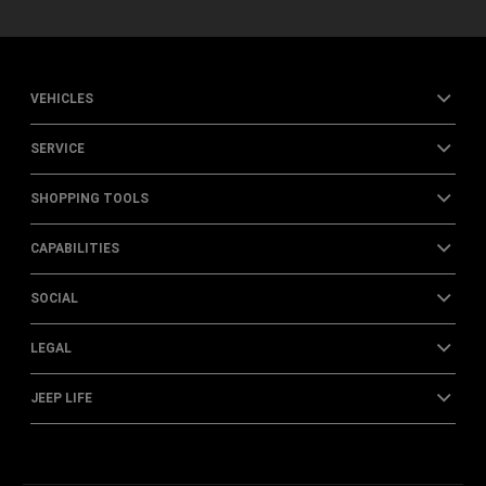
VEHICLES
SERVICE
SHOPPING TOOLS
CAPABILITIES
SOCIAL
LEGAL
JEEP LIFE