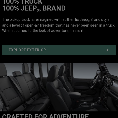
100% TRUCK
100% JEEP
BRAND
®
The pickup truck is reimagined with authentic Jeep
Brand style
®
and a level of open-air freedom that has never been seen in a truck.
When it comes to the look of adventure, this is it.
EXPLORE EXTERIOR
CRAFTED FOR ADVENTURE