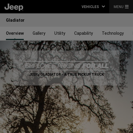
VEHICLES
MENU
Gladiator
Overview
Gallery
Utility
Capability
Technology
,
JEEP
GLADIATOR - A TRUE PICKUP TRUCK
®
,