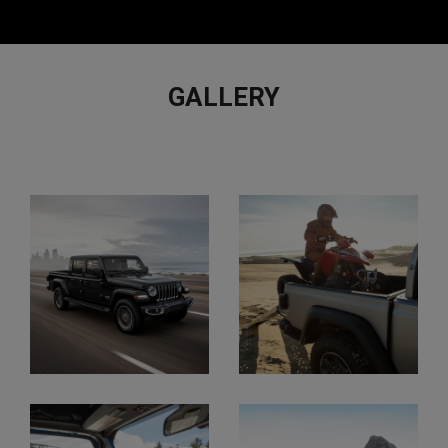
GALLERY
VIEW
FULL
GALLERY
Display
Display