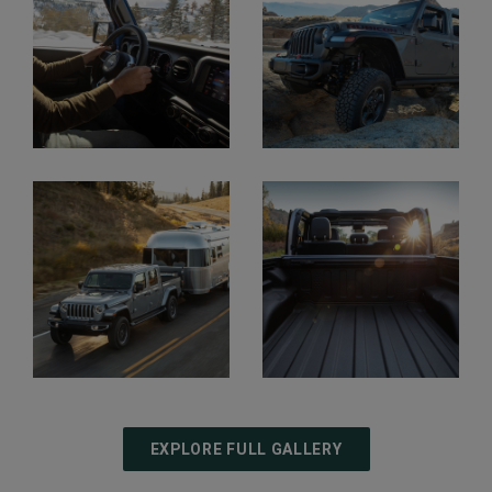
Display
Display
Display
Display
EXPLORE FULL GALLERY