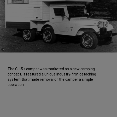
(
)
11
Disclosure
The CJ-5 / camper was marketed as a new camping
concept. It featured a unique industry-first detaching
system that made removal of the camper a simple
operation.