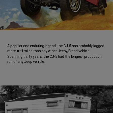
(
)
10
Disclosure
A popular and enduring legend, the CJ-5 has probably logged
more trail miles than any other Jeep
Brand vehicle.
®
Spanning thirty years, the CJ-5 had the longest production
run of any Jeep vehicle.