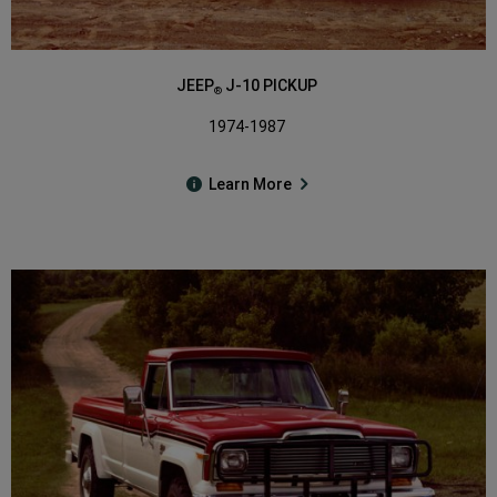
JEEP
J-10 PICKUP
®
1974-1987
Learn More