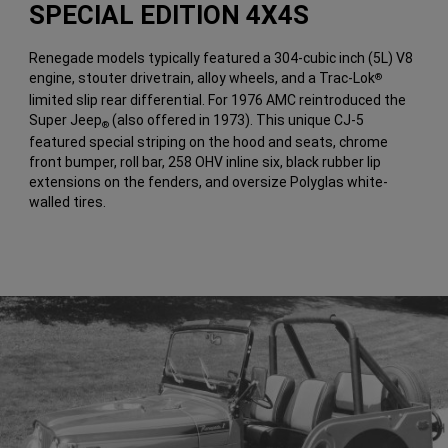
SPECIAL EDITION 4X4S
Renegade models typically featured a 304-cubic inch (5L) V8
engine, stouter drivetrain, alloy wheels, and a Trac-Lok
®
limited slip rear differential. For 1976 AMC reintroduced the
Super Jeep
(also offered in 1973). This unique CJ-5
®
featured special striping on the hood and seats, chrome
front bumper, roll bar, 258 OHV inline six, black rubber lip
extensions on the fenders, and oversize Polyglas white-
walled tires.