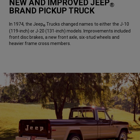
NEW AND IMPROVED JEEP
®
BRAND PICKUP TRUCK
In 1974, the Jeep
Trucks changed names to either the J-10
®
(119-inch) or J-20 (131-inch) models. Improvements included
front disc brakes, a new front axle, six-stud wheels and
heavier frame cross members.