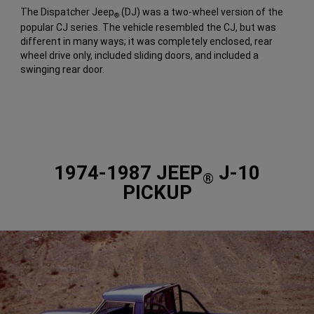
The Dispatcher Jeep
(DJ) was a two-wheel version of the
®
popular CJ series. The vehicle resembled the CJ, but was
different in many ways; it was completely enclosed, rear
wheel drive only, included sliding doors, and included a
swinging rear door.
1974-1987 JEEP
J-10
®
PICKUP