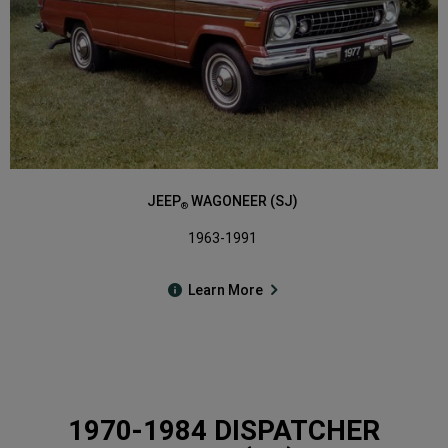
JEEP
WAGONEER (SJ)
®
1963-1991
Learn More
1970-1984 DISPATCHER