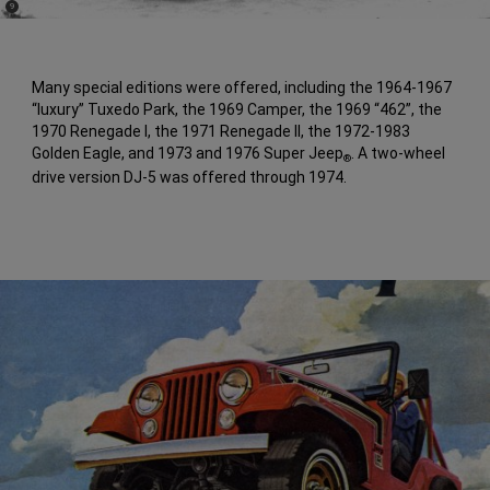
(
)
9
Disclosure
Many special editions were offered, including the 1964-1967
“luxury” Tuxedo Park, the 1969 Camper, the 1969 “462”, the
1970 Renegade I, the 1971 Renegade II, the 1972-1983
Golden Eagle, and 1973 and 1976 Super Jeep
. A two-wheel
®
drive version DJ-5 was offered through 1974.