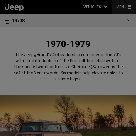
VEHICLES
MENU
1970S
1970-1979
The Jeep
Brand's 4x4 leadership continues in the 70's
®
with the introduction of the first full-time 4x4 system.
The sporty two-door full-size Cherokee (SJ) sweeps the
4x4 of the Year awards. Six models help elevate sales to
all-time highs.