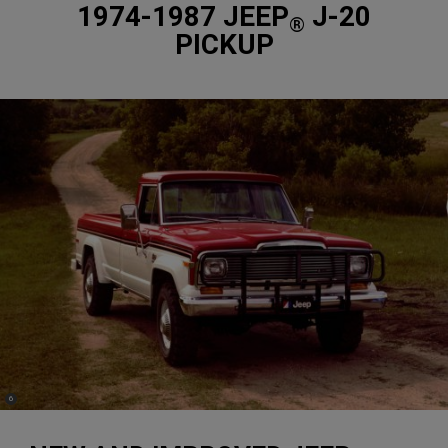
1974-1987 JEEP
J-20
®
PICKUP
(
)
6
Disclosure