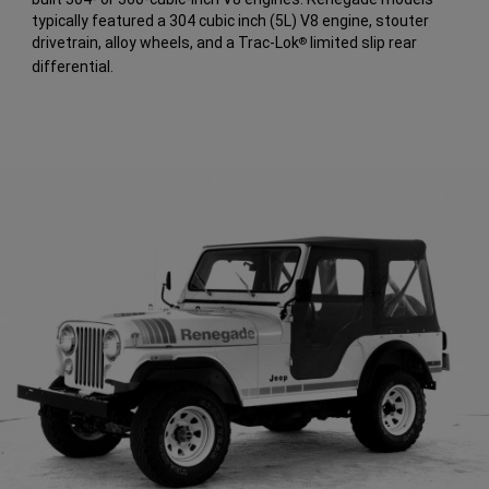
typically featured a 304 cubic inch (5L) V8 engine, stouter
drivetrain, alloy wheels, and a Trac-Lok
limited slip rear
®
differential.