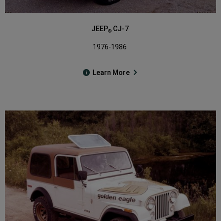
JEEP
CJ-7
®
1976-1986
Learn More