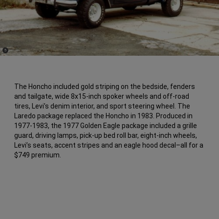
(
)
5
Disclosure
The Honcho included gold striping on the bedside, fenders
and tailgate, wide 8x15-inch spoker wheels and off-road
tires, Levi’s denim interior, and sport steering wheel. The
Laredo package replaced the Honcho in 1983. Produced in
1977-1983, the 1977 Golden Eagle package included a grille
guard, driving lamps, pick-up bed roll bar, eight-inch wheels,
Levi’s seats, accent stripes and an eagle hood decal–all for a
$749 premium.