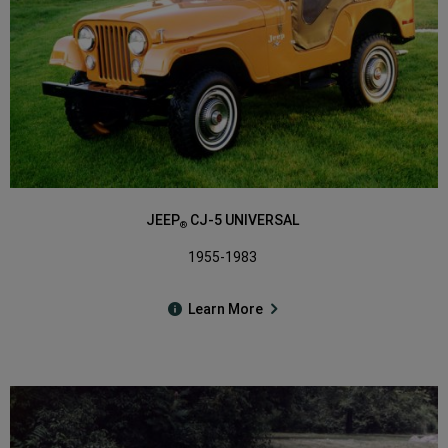
JEEP
CJ-5 UNIVERSAL
®
1955-1983
Learn More