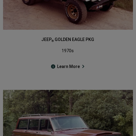
JEEP
GOLDEN EAGLE PKG
®
1970s
Learn More