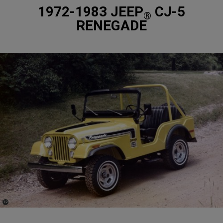
1972-1983 JEEP
CJ-5
®
RENEGADE
(
)
12
Disclosure