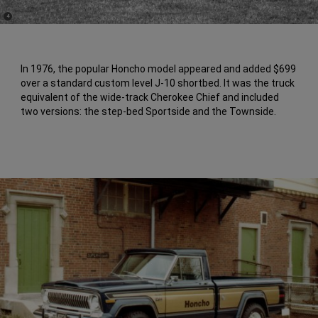
(
)
4
Disclosure
In 1976, the popular Honcho model appeared and added $699
over a standard custom level J-10 shortbed. It was the truck
equivalent of the wide-track Cherokee Chief and included
two versions: the step-bed Sportside and the Townside.