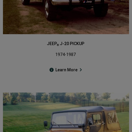
JEEP
J-20 PICKUP
®
1974-1987
Learn More