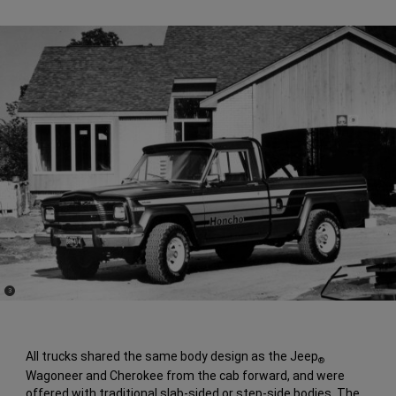
(
)
3
Disclosure
All trucks shared the same body design as the Jeep
®
Wagoneer and Cherokee from the cab forward, and were
offered with traditional slab-sided or step-side bodies. The