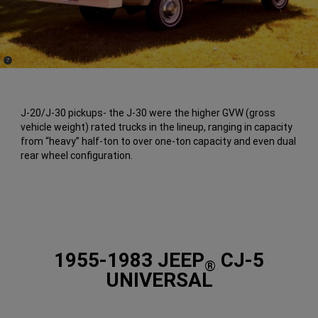
(
)
7
Disclosure
J-20/J-30 pickups- the J-30 were the higher GVW (gross
vehicle weight) rated trucks in the lineup, ranging in capacity
from “heavy” half-ton to over one-ton capacity and even dual
rear wheel configuration.
1955-1983 JEEP
CJ-5
®
UNIVERSAL