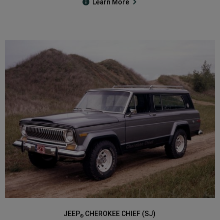
Learn More
JEEP
CHEROKEE CHIEF (SJ)
®