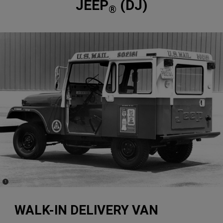
JEEP
(DJ)
®
(
)
1
Disclosure
WALK-IN DELIVERY VAN