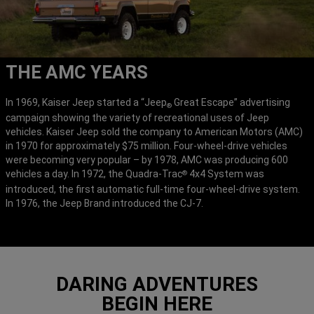
THE AMC YEARS
In 1969, Kaiser Jeep started a “Jeep
Great Escape” advertising
®
campaign showing the variety of recreational uses of Jeep
vehicles. Kaiser Jeep sold the company to American Motors (AMC)
in 1970 for approximately $75 million. Four-wheel-drive vehicles
were becoming very popular – by 1978, AMC was producing 600
vehicles a day. In 1972, the Quadra-Trac
4x4 System was
®
introduced, the first automatic full-time four-wheel-drive system.
In 1976, the Jeep Brand introduced the CJ-7.
DARING ADVENTURES
BEGIN HERE