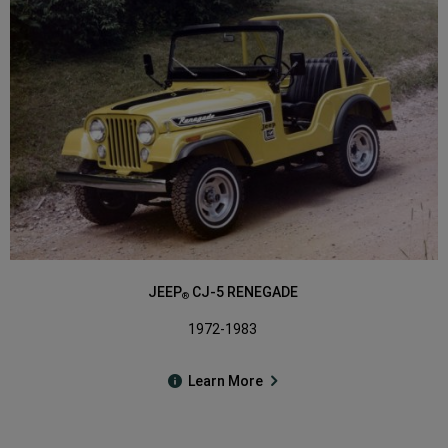
JEEP
CJ-5 RENEGADE
®
1972-1983
Learn More