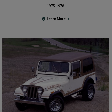
1975-1978
Learn More