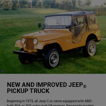
(
)
8
Disclosure
NEW AND IMPROVED JEEP
®
PICKUP TRUCK
Beginning in 1973, all Jeep CJs came equipped with AMC-
built 304- or 360-cubic-inch V8 engines. Renegade models