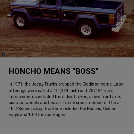
(
)
2
Disclosure
HONCHO MEANS “BOSS”
In 1971, the Jeep
Trucks dropped the Gladiator name. Later
®
offerings were called J-10 (119-inch) or J-20 (131-inch).
Improvements included front disc brakes, a new front axle,
six-stud wheels and heavier frame cross members. The J-
10 J-Series pickup truck line included the Honcho, Golden
Eagle and 10-4 trim packages.