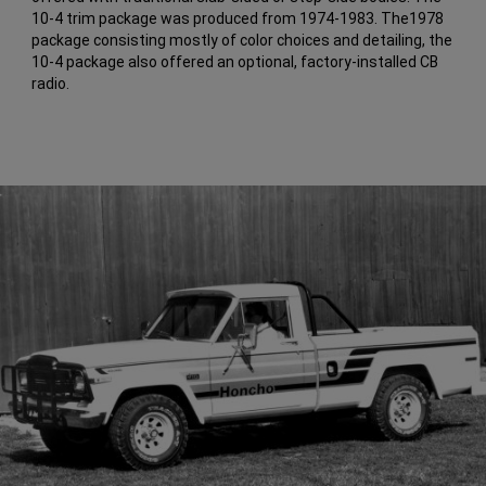
10-4 trim package was produced from 1974-1983. The1978
package consisting mostly of color choices and detailing, the
10-4 package also offered an optional, factory-installed CB
radio.