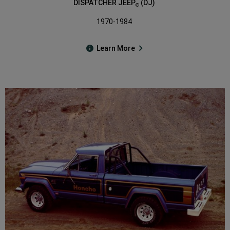
DISPATCHER JEEP
(DJ)
®
1970-1984
Learn More