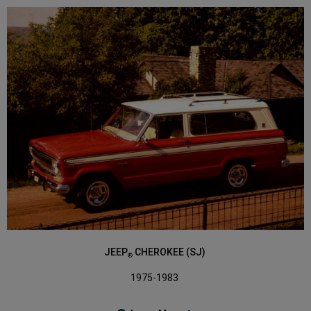
JEEP
CHEROKEE (SJ)
®
1975-1983