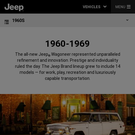
VEHICLES
MENU
1960S
1960-1969
The all-new Jeep
Wagoneer represented unparalleled
®
refinement and innovation. Prestige and individuality
ruled the day. The Jeep Brand lineup grew to include 14
models — for work, play, recreation and luxuriously
capable transportation.