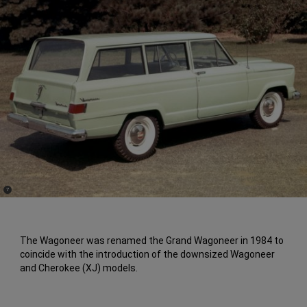
(
)
7
Disclosure
The Wagoneer was renamed the Grand Wagoneer in 1984 to
coincide with the introduction of the downsized Wagoneer
and Cherokee (XJ) models.