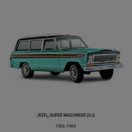
JEEP
SUPER WAGONEER (SJ)
®
1966-1969