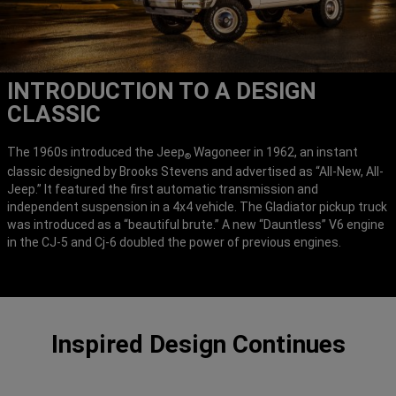
INTRODUCTION TO A DESIGN
CLASSIC
The 1960s introduced the Jeep
Wagoneer in 1962, an instant
®
classic designed by Brooks Stevens and advertised as “All-New, All-
Jeep.” It featured the first automatic transmission and
independent suspension in a 4x4 vehicle. The Gladiator pickup truck
was introduced as a “beautiful brute.” A new “Dauntless” V6 engine
in the CJ-5 and Cj-6 doubled the power of previous engines.
Inspired Design Continues