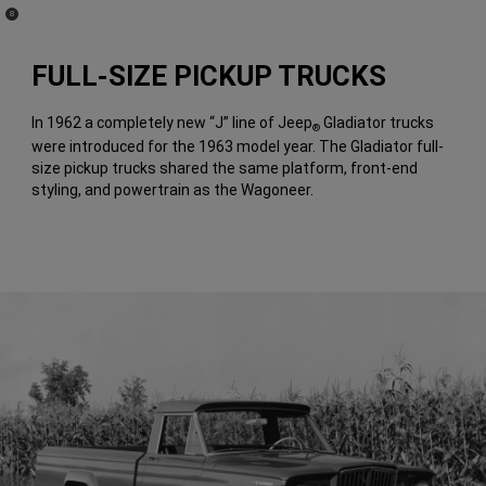
(
)
8
Disclosure
FULL-SIZE PICKUP TRUCKS
In 1962 a completely new “J” line of Jeep
Gladiator trucks
®
were introduced for the 1963 model year. The Gladiator full-
size pickup trucks shared the same platform, front-end
styling, and powertrain as the Wagoneer.