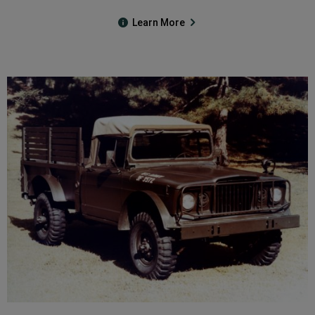
Learn More