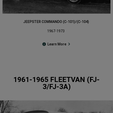
JEEPSTER COMMANDO (C-101)/(C-104)
1967-1973
Learn More
1961-1965 FLEETVAN (FJ-
3/FJ-3A)