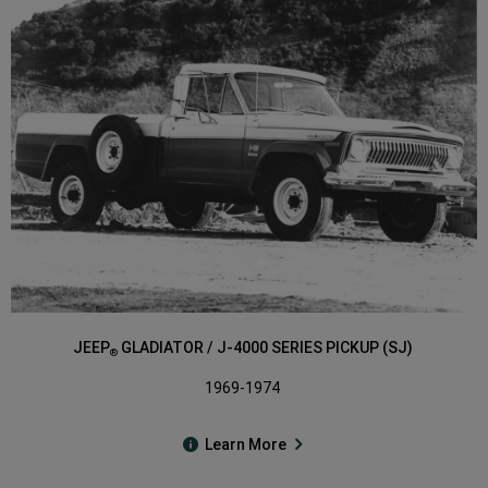
JEEP
GLADIATOR / J-4000 SERIES PICKUP (SJ)
®
1969-1974
Learn More