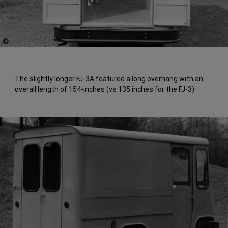
(
)
3
Disclosure
The slightly longer FJ-3A featured a long overhang with an
overall length of 154-inches (vs 135 inches for the FJ-3).