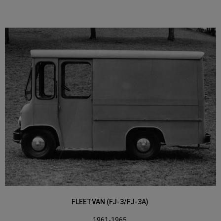
FLEETVAN (FJ-3/FJ-3A)
1961-1965