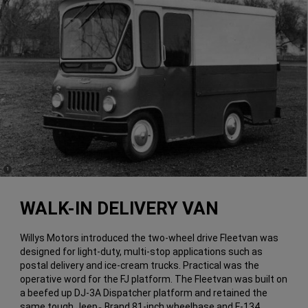
(
)
1
Disclosure
WALK-IN DELIVERY VAN
Willys Motors introduced the two-wheel drive Fleetvan was
designed for light-duty, multi-stop applications such as
postal delivery and ice-cream trucks. Practical was the
operative word for the FJ platform. The Fleetvan was built on
a beefed up DJ-3A Dispatcher platform and retained the
same tough Jeep
Brand 81-inch wheelbase and F-134