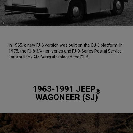
(
)
1
Disclosure
In 1965, a new FJ-6 version was built on the CJ-6 platform. In
1975, the FJ-8 3/4-ton series and FJ-9-Series Postal Service
vans built by AM General replaced the FJ-6.
1963-1991 JEEP
®
WAGONEER (SJ)