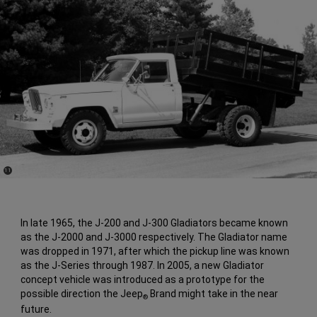
(
)
11
Disclosure
In late 1965, the J-200 and J-300 Gladiators became known
as the J-2000 and J-3000 respectively. The Gladiator name
was dropped in 1971, after which the pickup line was known
as the J-Series through 1987. In 2005, a new Gladiator
concept vehicle was introduced as a prototype for the
possible direction the Jeep
Brand might take in the near
®
future.