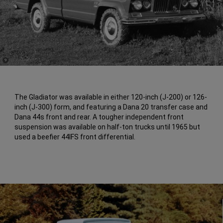
(
)
9
Disclosure
The Gladiator was available in either 120-inch (J-200) or 126-
inch (J-300) form, and featuring a Dana 20 transfer case and
Dana 44s front and rear. A tougher independent front
suspension was available on half-ton trucks until 1965 but
used a beefier 44IFS front differential.