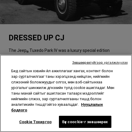
(
)
12
Disclosure
DRESSED UP CJ
The Jeep
Tuxedo Park IV was a luxury special edition
®
available on CJ-5A and CJ-6A vehicles produced from 1964-
1967.
Зөвшөөрөхгүйгээр үргэлжлүүлэх
Бид сайтын хэвийн үйл ажиллагааг хангах, контент болон
зар сурталчилгааг таны хэрэгцээнд нийцүүлэн, нийгмийн
сүлжээний боломжуудыг олгох, мөн вэб-сайтынхаа
урсгалыг шинжилж дүгнэхийн тулд cookie ашигладаг. Мөн
таны манай сайтыг ашигласан талаарх мэдээллийг
нийгмийн сүлжээ, зар сурталчилгааны түншүүд болон
аналитикийн түншүүдтэйгээ хуваалцдаг.
Нууцлалын
бодлого
Cookie Тохиргоо
Бүх coockie-г зөвшөөрөх