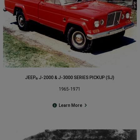
JEEP
J-2000 & J-3000 SERIES PICKUP (SJ)
®
1965-1971
Learn More