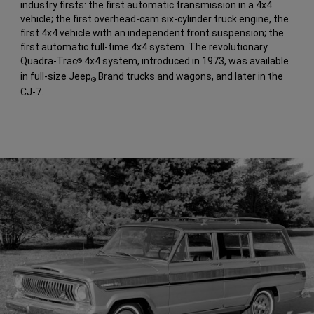
industry firsts: the first automatic transmission in a 4x4
vehicle; the first overhead-cam six-cylinder truck engine, the
first 4x4 vehicle with an independent front suspension; the
first automatic full-time 4x4 system. The revolutionary
Quadra-Trac
4x4 system, introduced in 1973, was available
®
in full-size Jeep
Brand trucks and wagons, and later in the
®
CJ-7.