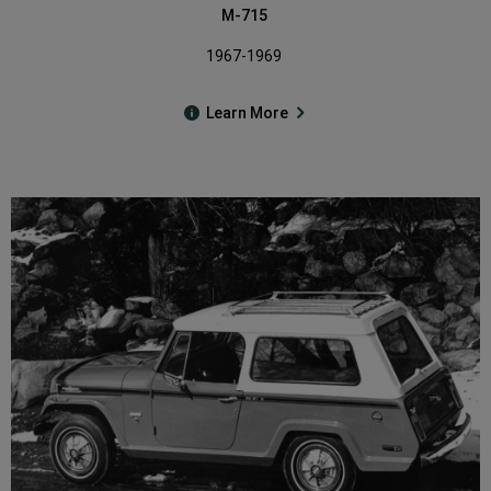
M-715
1967-1969
Learn More