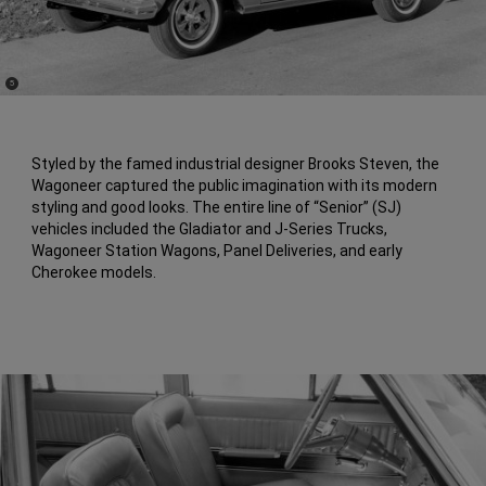
(
)
5
Disclosure
Styled by the famed industrial designer Brooks Steven, the
Wagoneer captured the public imagination with its modern
styling and good looks. The entire line of “Senior” (SJ)
vehicles included the Gladiator and J-Series Trucks,
Wagoneer Station Wagons, Panel Deliveries, and early
Cherokee models.