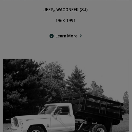
JEEP
WAGONEER (SJ)
®
1963-1991
Learn More