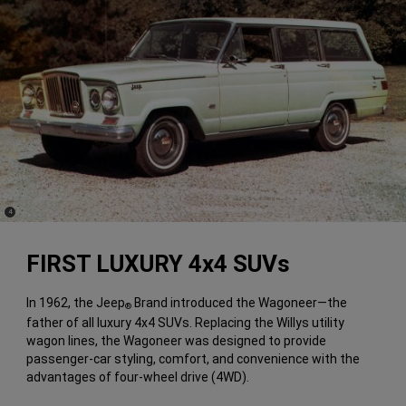
(
)
4
Disclosure
FIRST LUXURY 4x4 SUVs
In 1962, the Jeep
Brand introduced the Wagoneer—the
®
father of all luxury 4x4 SUVs. Replacing the Willys utility
wagon lines, the Wagoneer was designed to provide
passenger-car styling, comfort, and convenience with the
advantages of four-wheel drive (4WD).