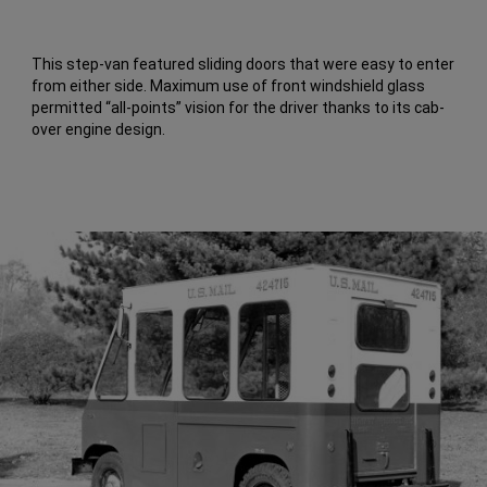
This step-van featured sliding doors that were easy to enter
from either side. Maximum use of front windshield glass
permitted “all-points” vision for the driver thanks to its cab-
over engine design.