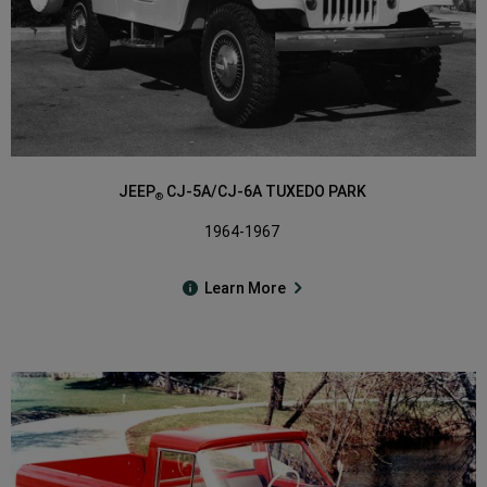
JEEP
CJ-5A/CJ-6A TUXEDO PARK
®
1964-1967
Learn More