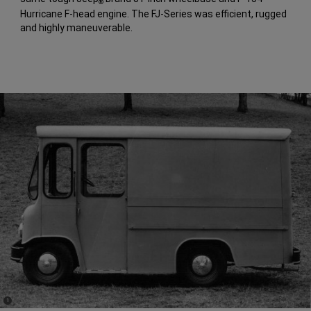
®
Hurricane F-head engine. The FJ-Series was efficient, rugged
and highly maneuverable.
(
)
1
Disclosure