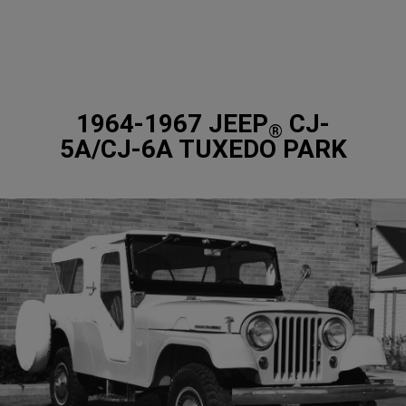
1964-1967 JEEP
CJ-
®
5A/CJ-6A TUXEDO PARK