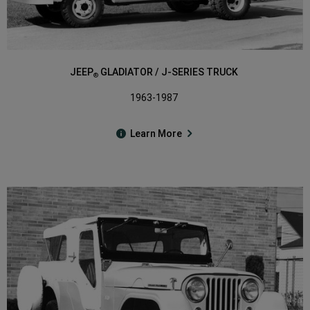
JEEP
GLADIATOR / J-SERIES TRUCK
®
1963-1987
Learn More