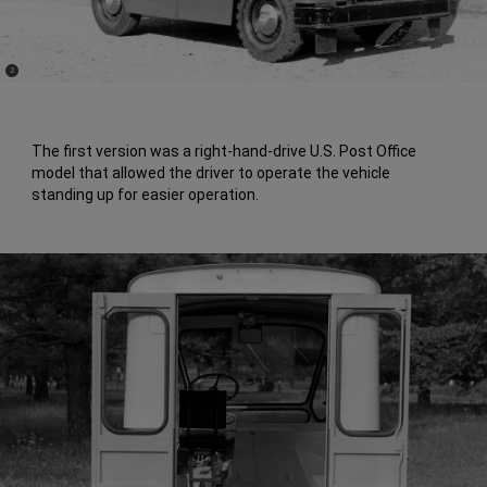
(
)
2
Disclosure
The first version was a right-hand-drive U.S. Post Office
model that allowed the driver to operate the vehicle
standing up for easier operation.