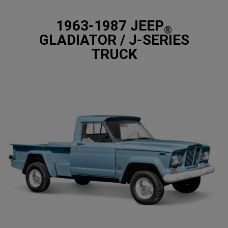
1963-1987 JEEP
®
GLADIATOR / J-SERIES
TRUCK