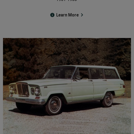
Learn More