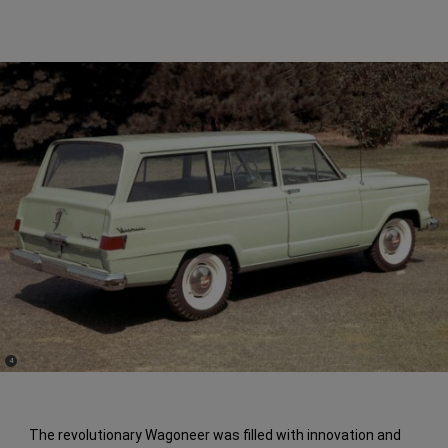
(
)
4
Disclosure
The revolutionary Wagoneer was filled with innovation and