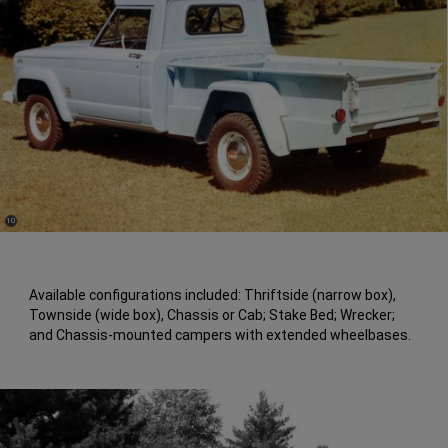
(
)
10
Disclosure
Available configurations included: Thriftside (narrow box),
Townside (wide box), Chassis or Cab; Stake Bed; Wrecker;
and Chassis-mounted campers with extended wheelbases.