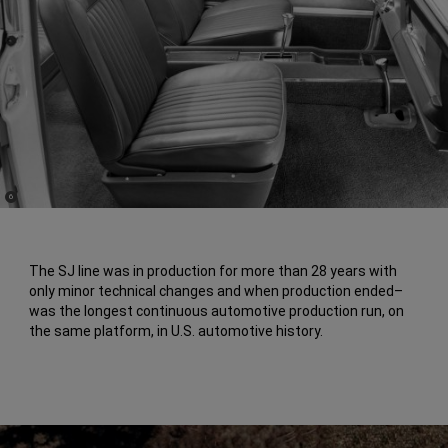
(
)
6
Disclosure
The SJ line was in production for more than 28 years with
only minor technical changes and when production ended–
was the longest continuous automotive production run, on
the same platform, in U.S. automotive history.