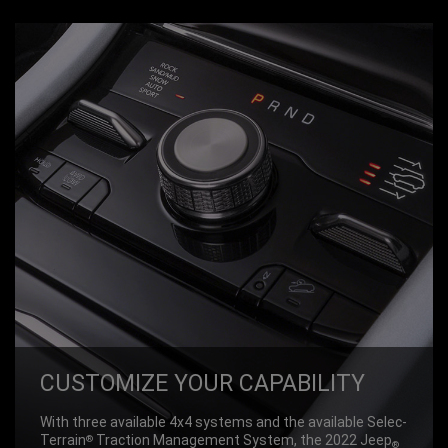
CUSTOM­IZE YOUR CAPABIL­ITY
With three available 4x4 systems and the available Selec-
Terrain
Traction Management System, the 2022 Jeep
®
®