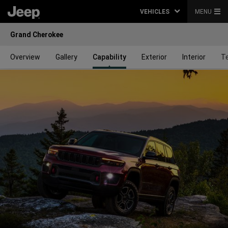
VEHICLES
MENU
Grand Cherokee
Overview
Gallery
Capability
Exterior
Interior
T