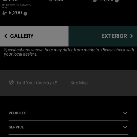
(
)
1
Disclosure
UP TO TOWING CAPACITY
(LB)
6,200
(
)
2
Disclosure
GALLERY
EXTERIOR
Specifications shown here may differ from markets. Please check with
your local dealers.
Find Your
Country
Site Map
VEHICLES
SERVICE