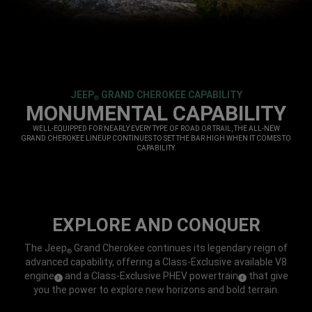
JEEP
GRAND CHEROKEE CAPABILITY
®
,
MONUMENTAL CAPABILITY
,
WELL-EQUIPPED FOR NEARLY EVERY TYPE OF ROAD OR TRAIL, THE ALL-NEW
GRAND CHEROKEE LINEUP CONTINUES TO SET THE BAR HIGH WHEN IT COMES TO
CAPABILITY.
,
EXPLORE AND CONQUER
The Jeep
Grand Cherokee continues its legendary reign of
®
advanced capability, offering a Class-Exclusive available V8
engine
and a Class-Exclusive PHEV powertrain
that give
(
)
(
)
3
4
Disclosure
Disclosure
you the power to explore new horizons and bold terrain.