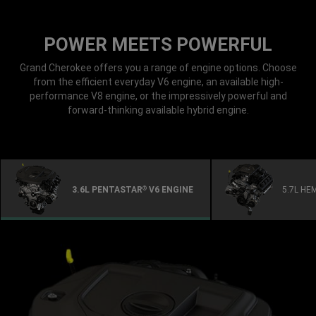
POWER MEETS POWERFUL
Grand Cherokee offers you a range of engine options. Choose
from the efficient everyday V6 engine, an available high-
performance V8 engine, or the impressively powerful and
forward-thinking available hybrid engine.
3.6L PENTASTAR
V6 ENGINE
5.7L HE
®