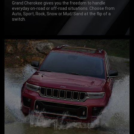
Grand Cherokee gives you the freedom to handle
everyday on-road or off-road situations. Choose from
Auto, Sport, Rock, Snow or Mud/Sand at the flip of a
switch.