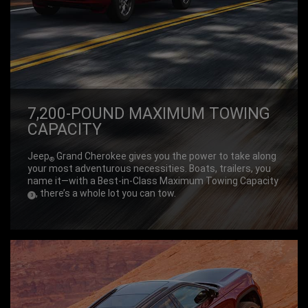
7,200-POUND MAXIMUM TOWING
CAPACITY
Jeep
Grand Cherokee gives you the power to take along
®
your most adventurous necessities. Boats, trailers, you
name it—with a Best-in-Class Maximum Towing Capacity
, there’s a whole lot you can tow.
(
)
3
Disclosure