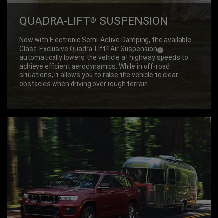
QUADRA-LIFT
SUSPEN­SION
®
Now with Electronic Semi-Active Damping, the available
Class-Exclusive Quadra-Lift
Air Suspension
®
(
)
3
Disclosure
automatically lowers the vehicle at highway speeds to
achieve efficient aerodynamics. While in off-road
situations, it allows you to raise the vehicle to clear
obstacles when driving over rough terrain.