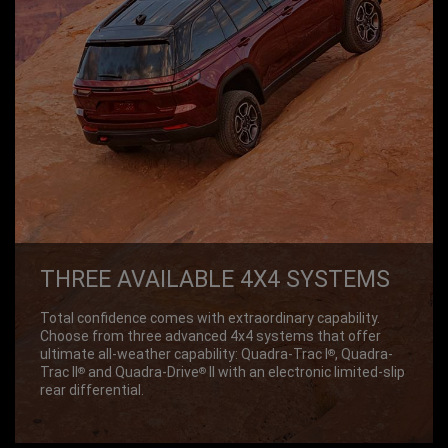
THREE AVAILABLE 4X4 SYSTEMS
Total confidence comes with extraordinary capability.
Choose from three advanced 4x4 systems that offer
ultimate all-weather capability: Quadra-Trac I
, Quadra-
®
Trac II
and Quadra-Drive
II with an electronic limited-slip
®
®
rear differential.