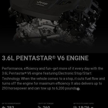
3.6L PENTASTAR
V6 ENGINE
®
Performance, efficiency and fun–get more of it every day with the
3.6L Pentastar
V6 engine featuring Electronic Stop/Start
®
Technology. When the vehicle comes to a stop, it cuts fuel flow and
turns off the engine for maximum efficiency. It also delivers up to
293 horsepower and can tow up to 6,200 pounds
.
(
)
2
Disclosure
UP TO HORSEPOWER
LB-FT OF TORQUE
UP TO CITY/HWY MPG
293
260
19/26