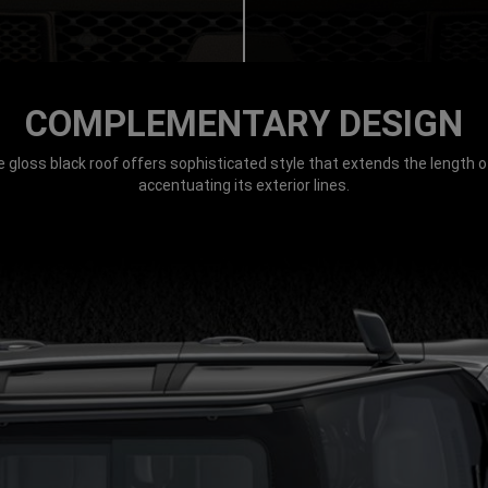
COMPLEMENTARY DESIGN
e gloss black roof offers sophisticated style that extends the length of
accentuating its exterior lines.