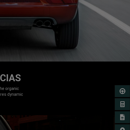
CIAS
he organic
SCHED
ures dynamic
GET A
SIGN 