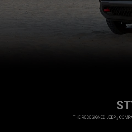
,
ST
,
THE REDESIGNED JEEP
COMPAS
®
,