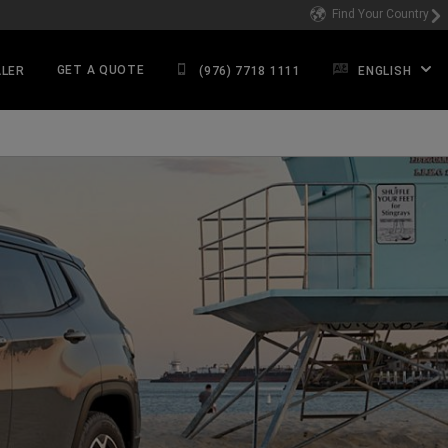
Find Your Country
GET A QUOTE
ALER
(976) 7718 1111
ENGLISH