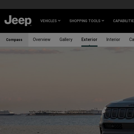
SKIP TO
MAIN
CONTENT
VEHICLES
SHOPPING TOOLS
CAPABILITI
Overview
Gallery
Exterior
Interior
Ca
Compass
SKIP TO
NAVIGATION