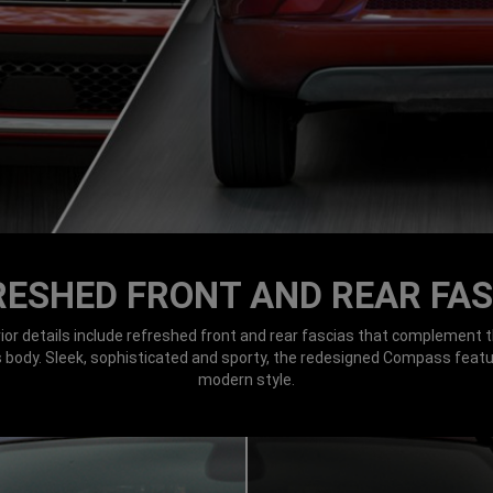
RESHED FRONT AND REAR FAS
ior details include refreshed front and rear fascias that complement t
ts body. Sleek, sophisticated and sporty, the redesigned Compass feat
modern style.