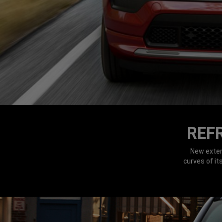
REF
New exter
curves of i
DISPLAY NIGHT TIME HEADLAMPS