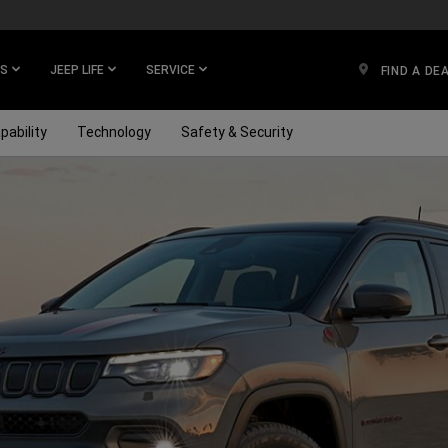
ES
JEEP LIFE
SERVICE
FIND A DE
pability
Technology
Safety & Security