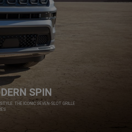
ODERN SPIN
STYLE. THE ICONIC SEVEN-SLOT GRILLE
ES.