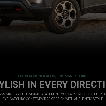
THE REDESIGNED JEEP
COMPASS EXTERIOR
®
YLISH IN EVERY DIRECT
S MAKES A BOLD VISUAL STATEMENT WITH A REFRESHED EXTERIOR
EYE-CATCHING CONTEMPORARY DESIGN WITH AUTHENTIC STYLE.