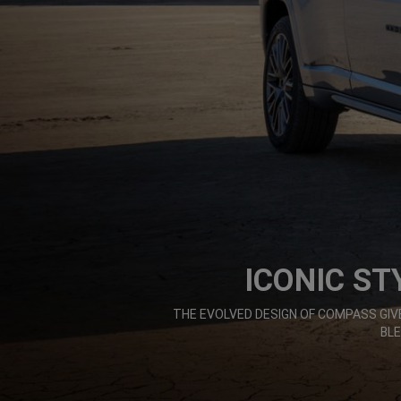
ICONIC ST
,
THE EVOLVED DESIGN OF COMPASS G
BL
,