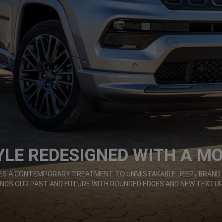
YLE REDESIGNED WITH A M
IVES A CONTEMPORARY TREATMENT TO UNMISTAKABLE JEEP
BRAND 
®
ENDS OUR PAST AND FUTURE WITH ROUNDED EDGES AND NEW TEXTUR