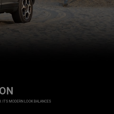
ION
. ITS MODERN LOOK BALANCES