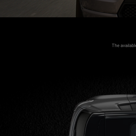
The availabl