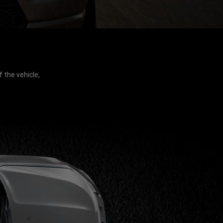
 the vehicle,