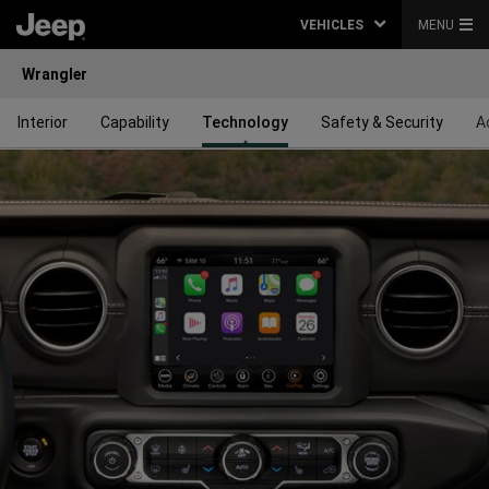
VEHICLES
MENU
Wrangler
Interior
Capability
Technology
Safety & Security
A