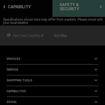
SAFETY &
CAPABILITY
SECURITY
Specifications shown here may differ from markets. Please check with
your local dealers.
Find Your
Country
Site Map
VEHICLES
SERVICE
SHOPPING TOOLS
CAPABILITIES
SOCIAL