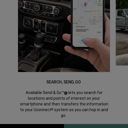
SEARCH, SEND, GO
Available Send & Go™
lets you search for
(
)
6
Disclosure
locations and points of interest on your
smartphone and then transfers the information
to your Uconnect
system so you can hop in and
®
go.