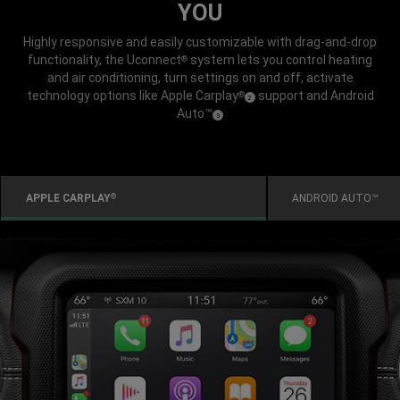
YOU
Highly responsive and easily customizable with drag-and-drop
functionality, the Uconnect
system lets you control heating
®
and air conditioning, turn settings on and off, activate
technology options like Apple Carplay
support and Android
®
(
)
2
Disclosure
Auto™
(
)
3
Disclosure
APPLE CARPLAY
ANDROID AUTO™
®