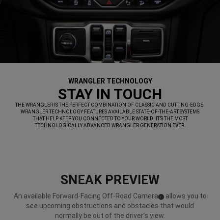
WRANGLER TECHNOLOGY
,
STAY IN TOUCH
,
THE WRANGLER IS THE PERFECT COMBINATION OF CLASSIC AND CUTTING-EDGE.
WRANGLER TECHNOLOGY FEATURES AVAILABLE STATE-OF-THE-ART SYSTEMS
THAT HELP KEEP YOU CONNECTED TO YOUR WORLD. IT’S THE MOST
TECHNOLOGICALLY ADVANCED WRANGLER GENERATION EVER.
,
SNEAK PREVIEW
An available Forward-Facing Off-Road Camera
allows you to
(
)
1
Disclosure
see upcoming obstructions and obstacles that would
normally be out of the driver’s view.