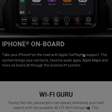
IPHONE
ON-BOARD
®
Take your iPhone
on the road with Apple CarPlay
support. The
®
®
(
)
2
system brings your contacts, favorite audio apps, Apple Maps and
Disclosure
more on board all through the Uconnect
system.
®
WI-FI GURU
During the ride, passengers can upload, download, post and
search with the available 4G LTE Wi-Fi Hotspot
. This
(
)
4
Disclosure