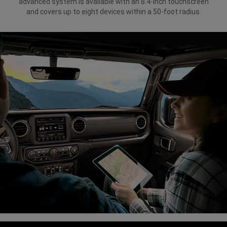
advanced system is available with an 8.4-inch touchscreen
and covers up to eight devices within a 50-foot radius.