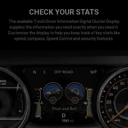
CHECK YOUR STATS
The available 7-inch Driver Information Digital Cluster Display
supplies the information you need exactly when you need it.
Customize the display to help you keep track of key stats like
speed, compass, Speed Control and security features.