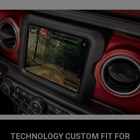
TECHNOLOGY CUSTOM FIT FOR