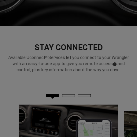
STAY CONNECTED
Available Uconnect
Services let you connect to your Wrangler
®
with an easy-to-use app to give you remote access
and
(
)
5
Disclosure
control, plus key information about the way you drive.