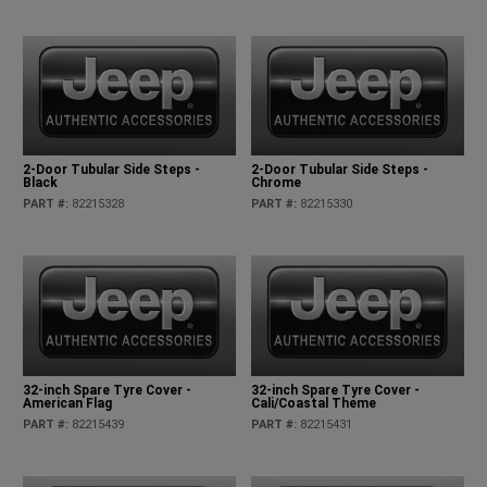
2-Door Tubular Side Steps -
2-Door Tubular Side Steps -
Black
Chrome
PART #
:
82215328
PART #
:
82215330
32-inch Spare Tyre Cover -
32-inch Spare Tyre Cover -
American Flag
Cali/Coastal Theme
PART #
:
82215439
PART #
:
82215431