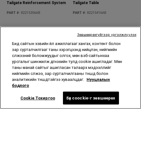
Rear Cargo Tub Liner
Rear Grab Handles
Зөвшөөрөхгүйгээр үргэлжлүүлэх
PART #
:
82215669AC
PART #
:
82215524
Бид сайтын хэвийн үйл ажиллагааг хангах, контент болон
зар сурталчилгааг таны хэрэгцээнд нийцүүлэн, нийгмийн
сүлжээний боломжуудыг олгох, мөн вэб-сайтынхаа
урсгалыг шинжилж дүгнэхийн тулд cookie ашигладаг. Мөн
таны манай сайтыг ашигласан талаарх мэдээллийг
нийгмийн сүлжээ, зар сурталчилгааны түншүүд болон
аналитикийн түншүүдтэйгээ хуваалцдаг.
Нууцлалын
бодлого
Rear Moulded Splash Guards
Reusable Shopping Bags
Cookie Тохиргоо
Бүх coockie-г зөвшөөрөх
PART #
:
82215333
PART #
:
82213900
Roof Rack Kit
Rooftop Basket Cargo Net
PART #
:
82215387
PART #
:
82209422AB