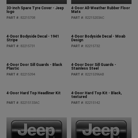
33-inch Spare Tyre Cover - Jeep
4-Door All-Weather Rubber Floor
logo
Mats
PART #
:
82215708
PART #
:
82215203AC
4-Door Bodyside Decal - 1941
4-Door Bodyside Decal - Moab
Stripe
Design
PART #
:
82215731
PART #
:
82215732
4-Door Door Sill Guards - Black
4-Door Door Sill Guards -
Plastic
Stainless Steel
PART #
:
82215394
PART #
:
82215396AB
4-Door Hard Top Headliner Kit
4-Door Hard Top Kit - Black,
textured
PART #
:
82215133AC
PART #
:
82215142