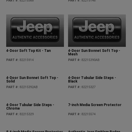
PART #
:
82215368
PART #
:
82215146
4-Door Soft Top Kit - Tan
4-Door Sun Bonnet Soft Top -
Mesh
PART #
:
82215914
PART #
:
82215390AB
4-Door Sun Bonnet Soft Top -
4-Door Tubular Side Steps -
Solid
Black
PART #
:
82215392AB
PART #
:
82215327
4-Door Tubular Side Steps -
7-inch Media Screen Protector
Chrome
PART #
:
82215329
PART #
:
82215574
8.4-inch Media Screen Protector
Authentic Jeep Emblem Badge