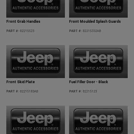
Front Grab Handles
Front Moulded Splash Guards
PART #
:
82215523
PART #
:
82215332AB
Front Skid Plate
Fuel Filler Door - Black
PART #
:
82215183AB
PART #
:
82215123