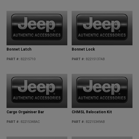
Bonnet Latch
Bonnet Lock
PART #
:
82215710
PART #
:
82215137AB
Cargo Orgainiser Bar
CHMSL Relocation Kit
PART #
:
82215348AC
PART #
:
82215349AB