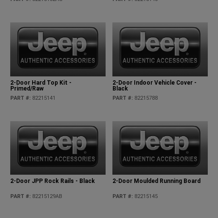
2-Door Hard Top Kit -
2-Door Indoor Vehicle Cover -
Primed/Raw
Black
PART #
:
82215141
PART #
:
82215788
2-Door JPP Rock Rails - Black
2-Door Moulded Running Board
PART #
:
82215129AB
PART #
:
82215145