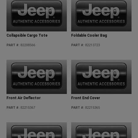
Collapsible Cargo Tote
Foldable Cooler Bag
PART #
:
82208566
PART #
:
82213723
Front Air Deflector
Front End Cover
PART #
:
82215367
PART #
:
82215365