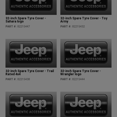
32-inch Spare Tyre Cover -
32-inch Spare Tyre Cover - Toy
Sahara logo
Army
PART #
:
82215447
PART #
:
82215432
32-inch Spare Tyre Cover - Trail
32-inch Spare Tyre Cover -
Rated 4x4
Wrangler logo
PART #
:
82215438
PART #
:
82215444