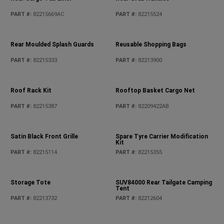
Moulded Rear Tray Kit
Moulded Rear Tray Kit
PART #
:
82215656AC
PART #
:
82215185AD
Pet Kennel
Pet Partition
PART #
:
82213729AB
PART #
:
82215378AB