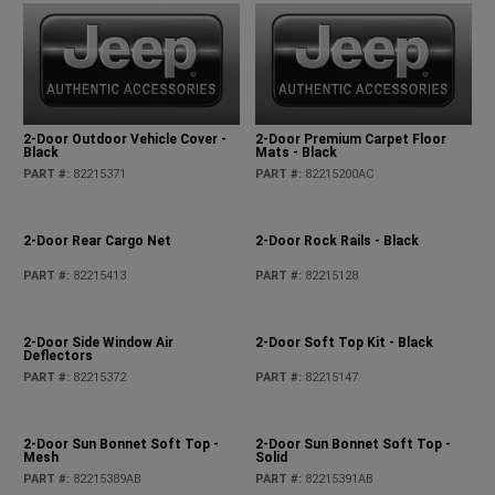
2-Door Outdoor Vehicle Cover -
2-Door Premium Carpet Floor
Black
Mats - Black
PART #
:
82215371
PART #
:
82215200AC
2-Door Rear Cargo Net
2-Door Rock Rails - Black
PART #
:
82215413
PART #
:
82215128
2-Door Side Window Air
2-Door Soft Top Kit - Black
Deflectors
PART #
:
82215372
PART #
:
82215147
2-Door Sun Bonnet Soft Top -
2-Door Sun Bonnet Soft Top -
Mesh
Solid
PART #
:
82215389AB
PART #
:
82215391AB