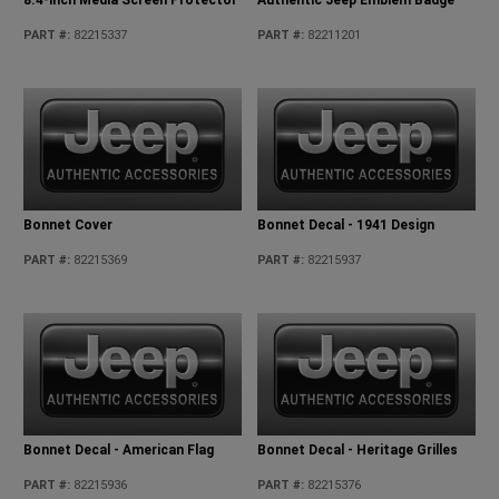
PART #
:
82215337
PART #
:
82211201
Bonnet Cover
Bonnet Decal - 1941 Design
PART #
:
82215369
PART #
:
82215937
Bonnet Decal - American Flag
Bonnet Decal - Heritage Grilles
PART #
:
82215936
PART #
:
82215376