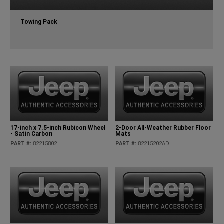
Towing Pack
17-inch x 7.5-inch Rubicon Wheel
2-Door All-Weather Rubber Floor
- Satin Carbon
Mats
PART #
:
82215802
PART #
:
82215202AD