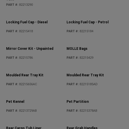
PART #
:
82213290
PART #
:
05278655AB
Locking Fuel Cap - Petrol
PART #
:
82215184
Locking Fuel Cap - Diesel
PART #
:
82215418
Mirror Cover Kit - Unpainted
MOLLE Bags
PART #
:
82215786
PART #
:
82215429