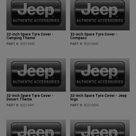
32-inch Spare Tyre Cover -
32-inch Spare Tyre Cover -
Camping Theme
Compass
PART #
:
82215440
PART #
:
82215446
32-inch Spare Tyre Cover -
32-inch Spare Tyre Cover - Jeep
Desert Theme
logo
PART #
:
82215441
PART #
:
82215434