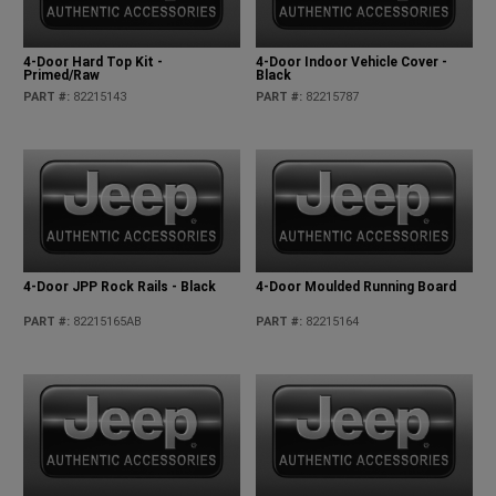
4-Door Hard Top Kit -
4-Door Indoor Vehicle Cover -
Primed/Raw
Black
PART #
:
82215143
PART #
:
82215787
4-Door JPP Rock Rails - Black
4-Door Moulded Running Board
PART #
:
82215165AB
PART #
:
82215164