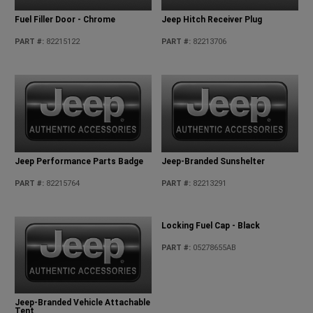
Fuel Filler Door - Chrome
Jeep Hitch Receiver Plug
PART #
:
82215122
PART #
:
82213706
Jeep Performance Parts Badge
Jeep-Branded Sunshelter
PART #
:
82215764
PART #
:
82213291
Jeep-Branded Vehicle Attachable
Locking Fuel Cap - Black
Tent