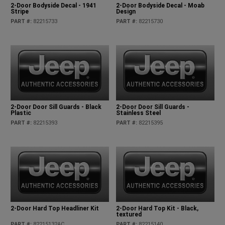
2-Door Bodyside Decal - 1941
2-Door Bodyside Decal - Moab
Stripe
Design
PART #
:
82215733
PART #
:
82215730
2-Door Door Sill Guards - Black
2-Door Door Sill Guards -
Plastic
Stainless Steel
PART #
:
82215393
PART #
:
82215395
2-Door Hard Top Headliner Kit
2-Door Hard Top Kit - Black,
textured
PART #
:
82215132AC
PART #
:
82215140