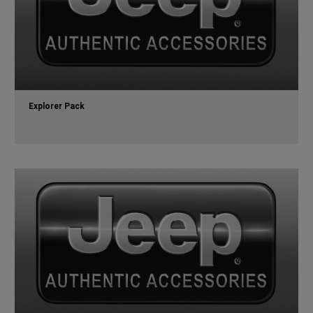
Explorer Pack