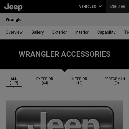
VEHICLES
MENU
Wrangler
Overview
Gallery
Exterior
Interior
Capability
Te
WRANGLER ACCESSORIES
ALL
EXTERIOR
INTERIOR
PERFORMANC
(117)
(64)
(12)
(9)