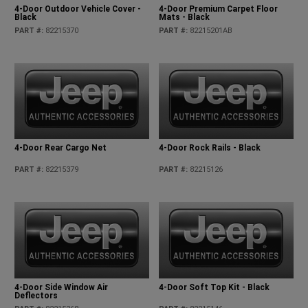
4-Door Outdoor Vehicle Cover -
4-Door Premium Carpet Floor
Black
Mats - Black
PART #
:
82215370
PART #
:
82215201AB
4-Door Rear Cargo Net
4-Door Rock Rails - Black
PART #
:
82215379
PART #
:
82215126
4-Door Side Window Air
4-Door Soft Top Kit - Black
Deflectors