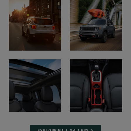
Display
Display
Display
Display
EXPLORE FULL GALLERY