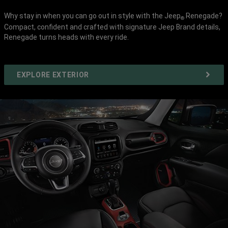
Why stay in when you can go out in style with the Jeep
Renegade?
®
Compact, confident and crafted with signature Jeep Brand details,
Renegade turns heads with every ride.
EXPLORE EXTERIOR