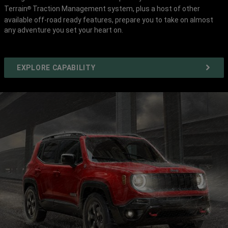
Terrain
Traction Management system, plus a host of other
®
available off-road ready features, prepare you to take on almost
any adventure you set your heart on.
EXPLORE CAPABILITY