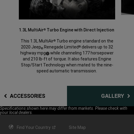
1.3L MultiAir
Turbo Engine with Direct Injection
®
This 1.3L MultiAir
Turbo engine standard on the
®
2020 Jeep
Renegade Limited
delivers up to 32
®
®
highway mpg
while channeling 177 horsepower
(
)
7
Disclosure
and 210 lb-ft of torque. It also features Engine
Stop/Start Technology when mated to the nine-
speed automatic transmission.
ACCESSORIES
GALLERY
Specifications shown here may differ from markets. Please check with
your local dealers.
Find Your
Country
Site Map