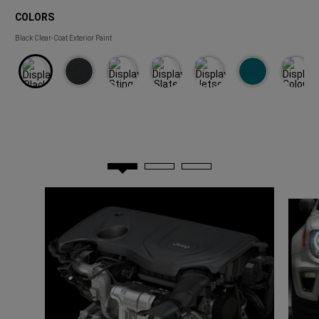
COLORS
COLORS
Black Clear-Coat Exterior Paint