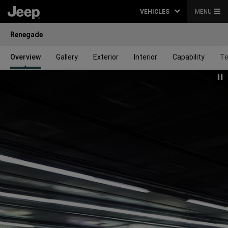
VEHICLES
MENU
Renegade
Overview
Gallery
Exterior
Interior
Capability
Te