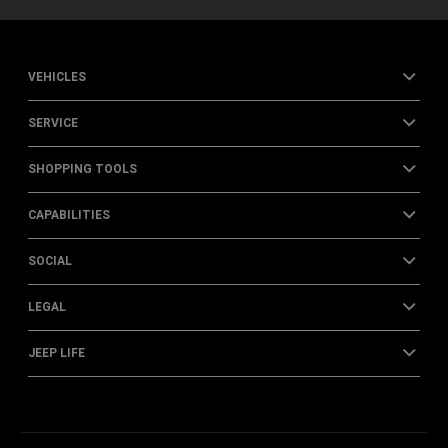
VEHICLES
SERVICE
SHOPPING TOOLS
CAPABILITIES
SOCIAL
LEGAL
JEEP LIFE