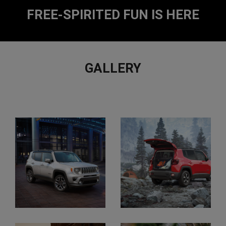
2
2
FREE-SPIRITED FUN IS HERE
GALLERY
EXPLORE
FULL
GALLERY
Display
Display