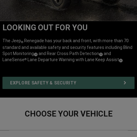
LOOKING OUT FOR YOU
The Jeep
Renegade has your back and front, with more than 70
®
standard and available safety and security features including Blind
Spot
Monitoring
and Rear Cross Path
Detection
and
( Disclosure
)
( Disclosure
)
4
5
LaneSense
Lane Departure Warning with Lane Keep
Assist
.
®
( Disclosure
)
6
EXPLORE SAFETY & SECURITY
CHOOSE YOUR VEHICLE