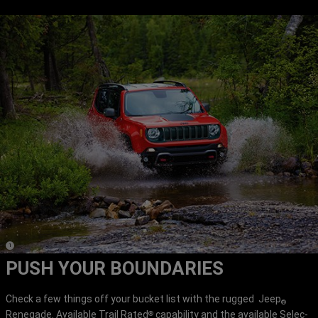
(
)
1
Disclosure
PUSH YOUR BOUNDARIES
Check a few things off your bucket list with the rugged Jeep
®
Renegade. Available Trail Rated
capability and the available Selec-
®