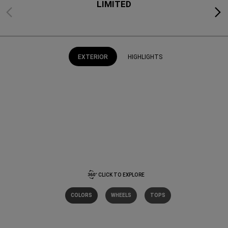
LIMITED
Previous
Next
EXTERIOR
HIGHLIGHTS
CLICK TO EXPLORE
COLORS
WHEELS
TOPS