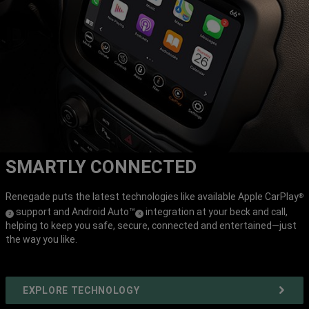
SMARTLY CONNECTED
Renegade puts the latest technologies like available Apple CarPlay
®
support and Android Auto™
integration at your beck and call,
(
)
(
)
2
3
helping to keep you safe, secure, connected and entertained—just
Disclosure
Disclosure
the way you like.
EXPLORE TECHNOLOGY