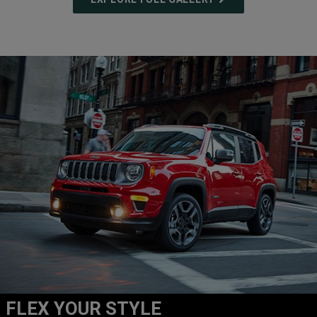
FLEX YOUR STYLE