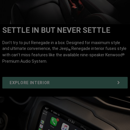
SETTLE IN BUT NEVER SETTLE
Don’t try to put Renegade in a box. Designed for maximum style
and ultimate convenience, the Jeep
Renegade interior fuses style
®
with can’t miss features like the available nine-speaker Kenwood
®
Premium Audio System.
EXPLORE INTERIOR