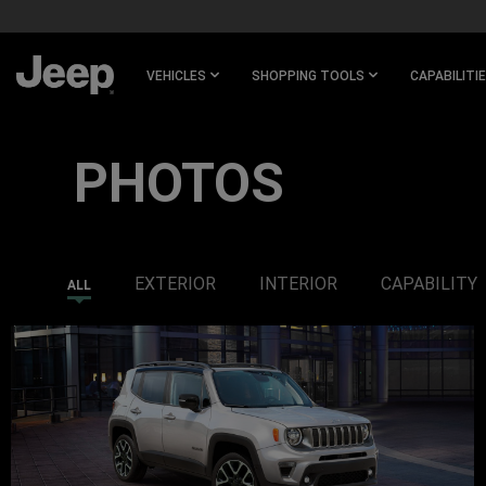
SKIP TO
MAIN
CONTENT
VEHICLES
SHOPPING TOOLS
CAPABILITI
SKIP TO
NAVIGATION
PHOTOS
EXTERIOR
INTERIOR
CAPABILITY
ALL