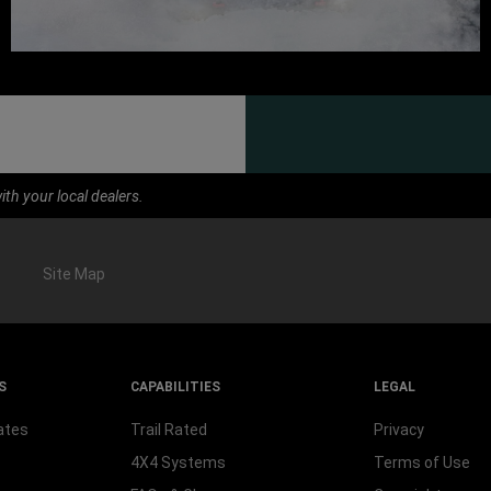
th your local dealers.
Site Map
S
CAPABILITIES
LEGAL
ates
Trail Rated
Privacy
4X4 Systems
Terms of Use