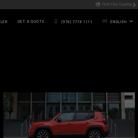
Find Your Country
GET A QUOTE
ALER
(976) 7718 1111
ENGLISH