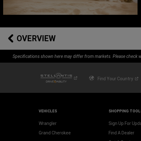
OVERVIEW
Specifications shown here may differ from markets. Please check wi
Find Your
Country
VEHICLES
SHOPPING TOOL
Wrangler
Sign Up For Upd
Grand Cherokee
Find A Dealer