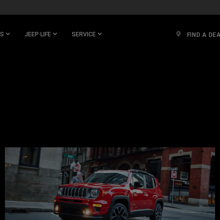
ES
JEEP LIFE
SERVICE
FIND A DE