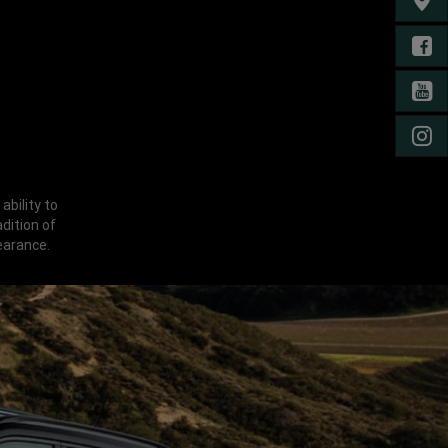
FIND 
FA
YO
IN
ability to
dition of
earance.