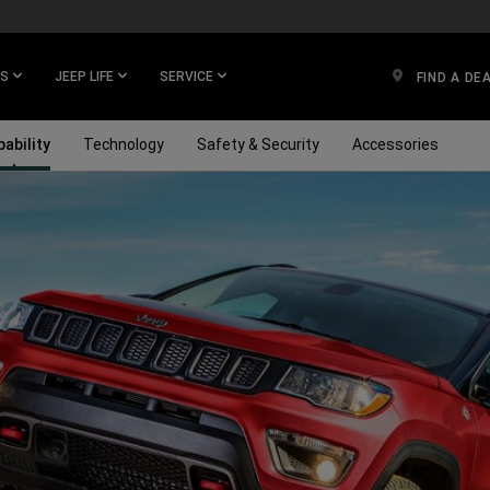
ES
JEEP LIFE
SERVICE
FIND A DE
ability
Technology
Safety & Security
Accessories