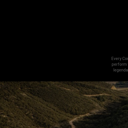
Every Co
perform w
legenda