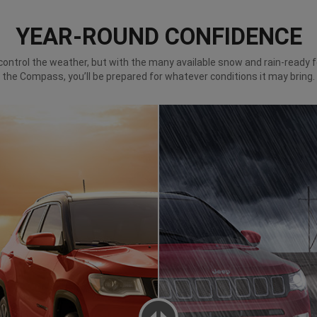
YEAR-ROUND CONFIDENCE
control the weather, but with the many available snow and rain-ready 
the Compass, you’ll be prepared for whatever conditions it may bring.
NS