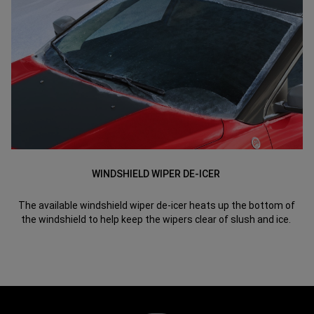
WINDSHIELD WIPER DE-ICER
The available windshield wiper de-icer heats up the bottom of
the windshield to help keep the wipers clear of slush and ice.