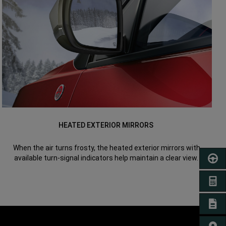
HEATED EXTERIOR MIRRORS
When the air turns frosty, the heated exterior mirrors with
available turn-signal indicators help maintain a clear view.
SCHED
GET A
SIGN 