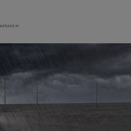
features in