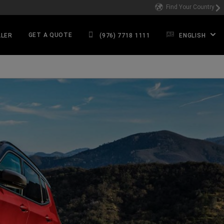
Find Your Country
GET A QUOTE
ALER
(976) 7718 1111
ENGLISH