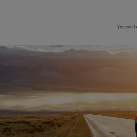
You can’t 
DISPLAY VEHICLE FEATURES IN RAINY CONDITIO