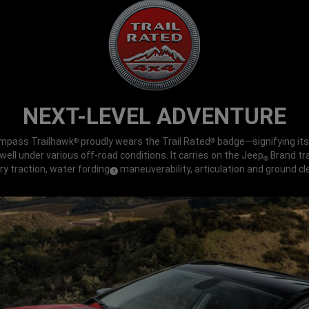
NEXT-LEVEL ADVENTURE
mpass Trailhawk
proudly wears the Trail Rated
badge—signifying its 
®
®
ell under various off-road conditions. It carries on the Jeep
Brand tra
®
ry traction, water fording
maneuverability, articulation and ground cl
(
)
3
Disclosure