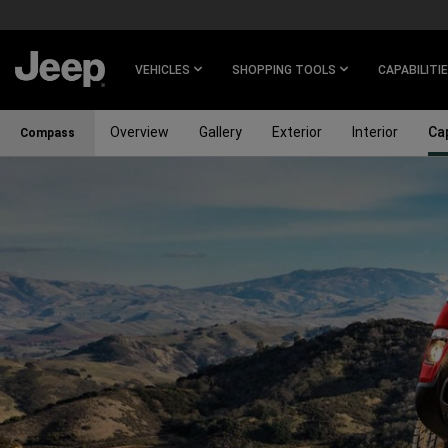
SKIP TO
MAIN
CONTENT
VEHICLES
SHOPPING TOOLS
CAPABILITI
Overview
Gallery
Exterior
Interior
Cap
Compass
SKIP TO
NAVIGATION