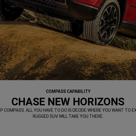
COMPASS CAPABILITY
CHASE NEW HORIZONS
COMPASS. ALL YOU HAVE TO DO IS DECIDE WHERE YOU WANT TO EXP
RUGGED SUV WILL TAKE YOU THERE.