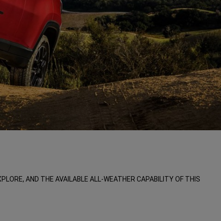
LORE, AND THE AVAILABLE ALL-WEATHER CAPABILITY OF THIS