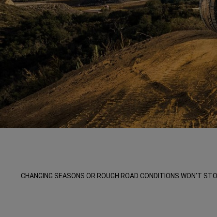
,
,
CHANGING SEASONS OR ROUGH ROAD CONDITIONS WON’T STOP 
,