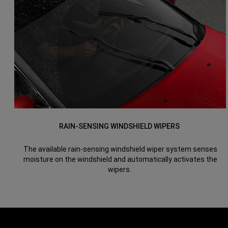
RAIN-SENSING WINDSHIELD WIPERS
The available rain-sensing windshield wiper system senses
moisture on the windshield and automatically activates the
wipers.