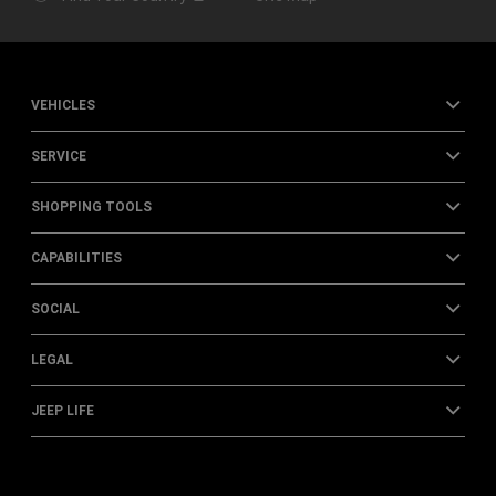
VEHICLES
SERVICE
SHOPPING TOOLS
CAPABILITIES
SOCIAL
LEGAL
JEEP LIFE