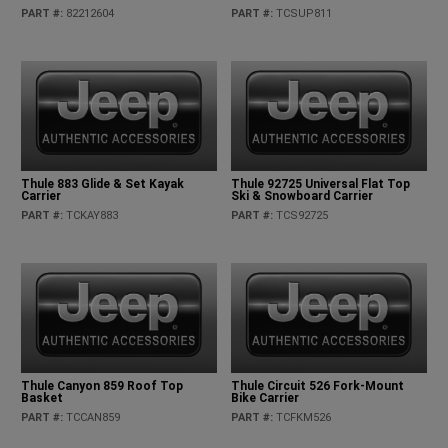
PART #
:
82212604
PART #
:
TCSUP811
Thule 883 Glide & Set Kayak
Thule 92725 Universal Flat Top
Carrier
Ski & Snowboard Carrier
PART #
:
TCKAY883
PART #
:
TCS92725
Thule Canyon 859 Roof Top
Thule Circuit 526 Fork-Mount
Basket
Bike Carrier
PART #
:
TCCAN859
PART #
:
TCFKM526