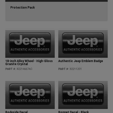
Protection Pack
18-inch Alloy Wheel - High-Gloss
Authentic Jeep Emblem Badge
Granite Crystal
PART #
:
82214667AC
PART #
:
82211201
Bodyside Decal
Bonnet Decal - Black