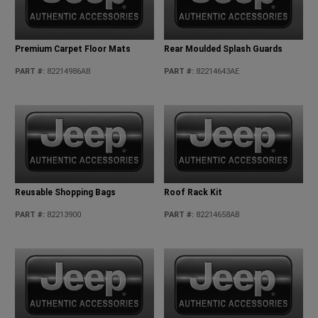
Premium Carpet Floor Mats
Rear Moulded Splash Guards
PART #
:
82214986AB
PART #
:
82214643AE
Reusable Shopping Bags
Roof Rack Kit
PART #
:
82213900
PART #
:
82214658AB