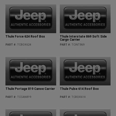
Thule Force 624 Roof Box
Thule Interstate 869 Soft Side
Cargo Carrier
PART #
:
TCBOX624
PART #
:
TCINT869
Thule Portage 819 Canoe Carrier
Thule Pulse 614 Roof Box
PART #
:
TCCAN819
PART #
:
TCBOX614