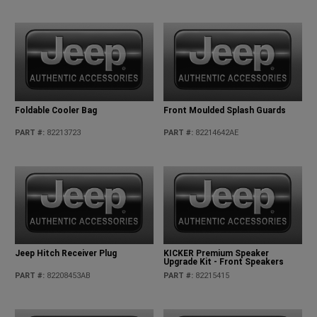
Foldable Cooler Bag
Front Moulded Splash Guards
PART #
:
82213723
PART #
:
82214642AE
Jeep Hitch Receiver Plug
KICKER Premium Speaker
Upgrade Kit - Front Speakers
PART #
:
82208453AB
PART #
:
82215415