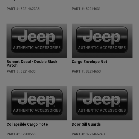
PART #
:
82214627AB
PART #
:
82214631
Bonnet Decal - Double Black
Cargo Envelope Net
Patch
PART #
:
82214630
PART #
:
82214653
Collapsible Cargo Tote
Door Sill Guards
PART #
:
82208566
PART #
:
82214662AB