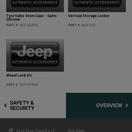
Tyre Valve Stem Caps - Satin
Vertical Storage Locker
Chrome
PART #
:
82213628AB
PART #
:
82213725
Wheel Lock Kit
PART #
:
82212978AB
SAFETY &
OVERVIEW
SECURITY
Find Your
Country
Site Map