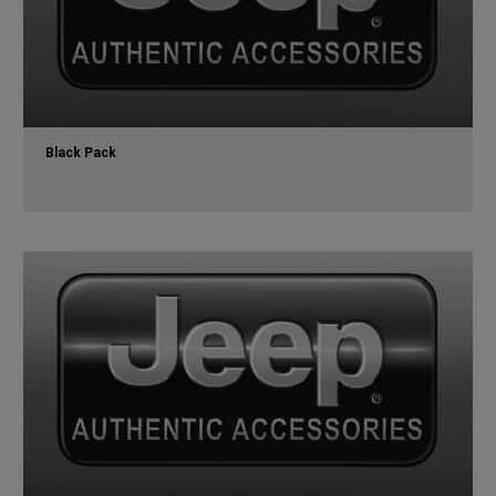
Black Pack