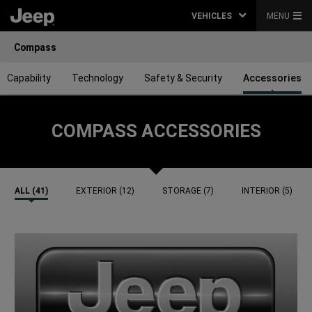
VEHICLES
MENU
Compass
Capability
Technology
Safety & Security
Accessories
COMPASS ACCESSORIES
ALL (41)
EXTERIOR (12)
STORAGE (7)
INTERIOR (5)