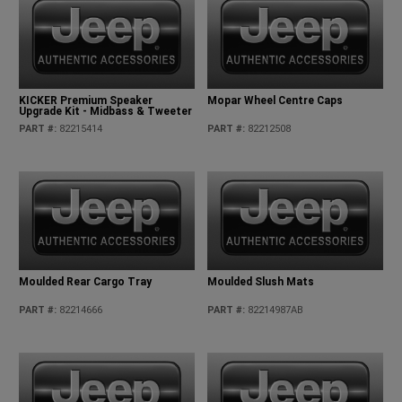
KICKER Premium Speaker
Mopar Wheel Centre Caps
Upgrade Kit - Midbass & Tweeter
PART #
:
82215414
PART #
:
82212508
Moulded Rear Cargo Tray
Moulded Slush Mats
PART #
:
82214666
PART #
:
82214987AB