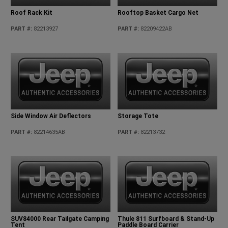
Roof Rack Kit
Rooftop Basket Cargo Net
PART #
:
82213927
PART #
:
82209422AB
Side Window Air Deflectors
Storage Tote
PART #
:
82214635AB
PART #
:
82213732
SUV84000 Rear Tailgate Camping
Thule 811 Surfboard & Stand-Up
Tent
Paddle Board Carrier