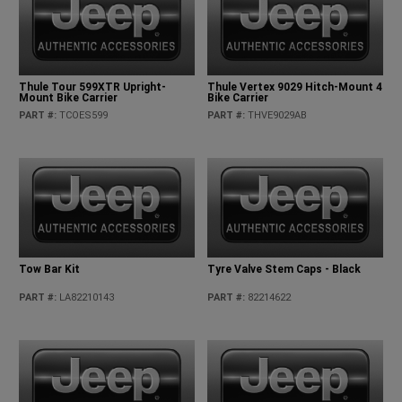
Thule Tour 599XTR Upright-
Thule Vertex 9029 Hitch-Mount 4
Mount Bike Carrier
Bike Carrier
PART #
:
TCOES599
PART #
:
THVE9029AB
Tow Bar Kit
Tyre Valve Stem Caps - Black
PART #
:
LA82210143
PART #
:
82214622