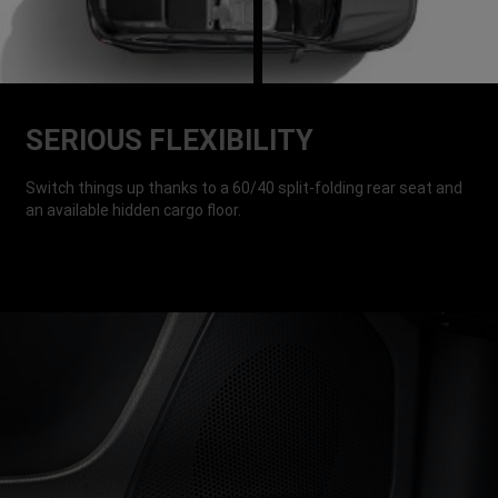
SERIOUS FLEXIBILITY
Switch things up thanks to a 60/40 split-folding rear seat and
an available hidden cargo floor.