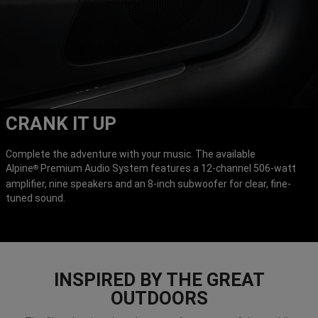
CRANK IT UP
Complete the adventure with your music. The available
Alpine
Premium Audio System features a 12-channel 506-watt
®
amplifier, nine speakers and an 8-inch subwoofer for clear, fine-
tuned sound.
INSPIRED BY THE GREAT
OUTDOORS