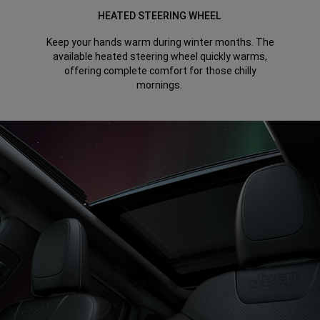
HEATED STEERING WHEEL
Keep your hands warm during winter months. The
available heated steering wheel quickly warms,
offering complete comfort for those chilly
mornings.