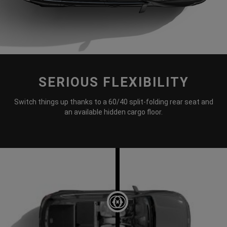
SERIOUS FLEXIBILITY
DISPLAY CARGO ROOM WITH RE
Switch things up thanks to a 60/40 split-folding rear seat and
an available hidden cargo floor.