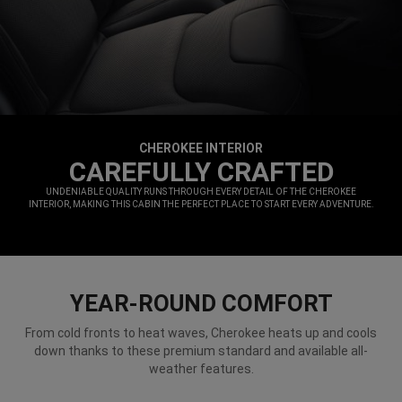
CHEROKEE INTERIOR
,
CAREFULLY CRAFTED
,
UNDENIABLE QUALITY RUNS THROUGH EVERY DETAIL OF THE CHEROKEE
INTERIOR, MAKING THIS CABIN THE PERFECT PLACE TO START EVERY ADVENTURE.
,
YEAR-ROUND COMFORT
From cold fronts to heat waves, Cherokee heats up and cools
down thanks to these premium standard and available all-
weather features.