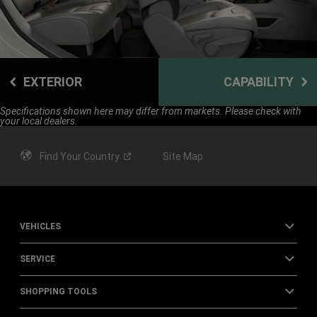
EXTERIOR
CAPABILITY
Specifications shown here may differ from markets. Please check with
your local dealers.
Find Your
Country
Site Map
VEHICLES
SERVICE
SHOPPING TOOLS