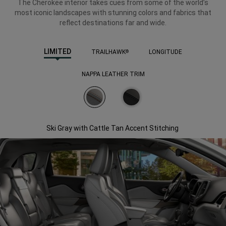
The Cherokee interior takes cues from some of the world’s
most iconic landscapes with stunning colors and fabrics that
reflect destinations far and wide.
LIMITED
TRAILHAWK
LONGITUDE
®
NAPPA LEATHER TRIM
Ski Gray with Cattle Tan Accent Stitching