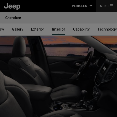
VEHICLES
MENU
Cherokee
iew
Gallery
Exterior
Interior
Capability
Technology