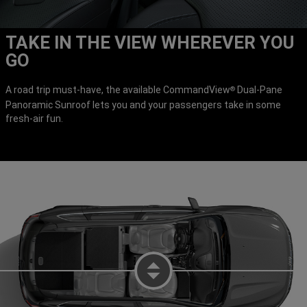
TAKE IN THE VIEW WHEREVER YOU
GO
A road trip must-have, the available CommandView
Dual-Pane
®
Panoramic Sunroof lets you and your passengers take in some
fresh-air fun.