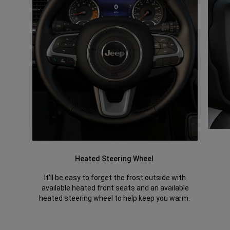
Heated Steering Wheel
It’ll be easy to forget the frost outside with
available heated front seats and an available
heated steering wheel to help keep you warm.