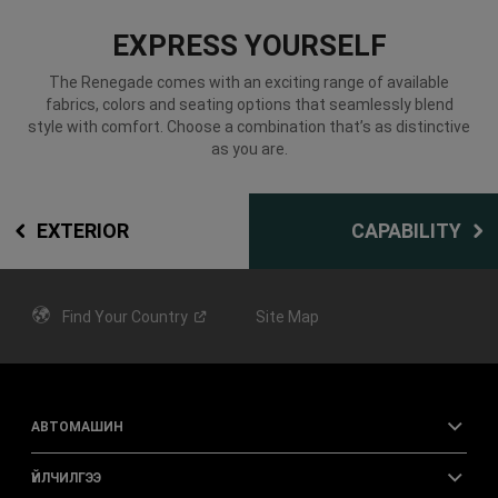
EXPRESS YOURSELF
The Renegade comes with an exciting range of available
fabrics, colors and seating options that seamlessly blend
style with comfort. Choose a combination that’s as distinctive
as you are.
EXTERIOR
CAPABILITY
Find Your
Country
Site Map
АВТОМАШИН
ҮЙЛЧИЛГЭЭ