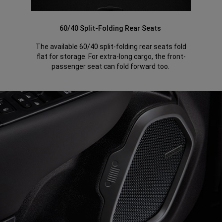
60/40 Split-Folding Rear Seats
The available 60/40 split-folding rear seats fold
flat for storage. For extra-long cargo, the front-
passenger seat can fold forward too.