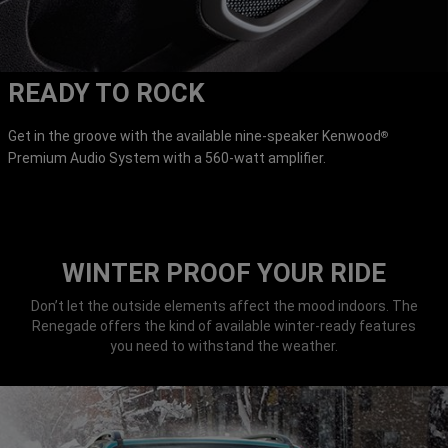
READY TO ROCK
Get in the groove with the available nine-speaker Kenwood
®
Premium Audio System with a 560-watt amplifier.
WINTER PROOF YOUR RIDE
Don’t let the outside elements affect the mood indoors. The
Renegade offers the kind of available winter-ready features
you need to withstand the weather.