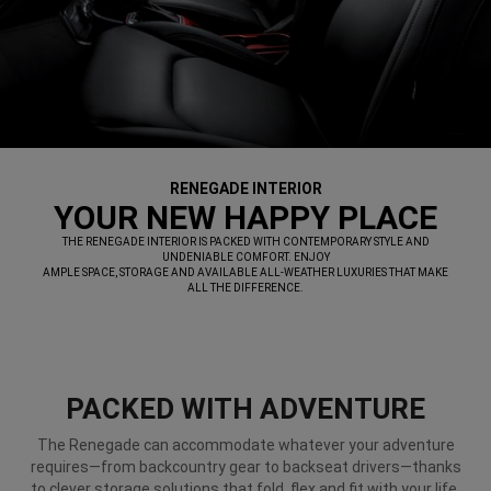
RENEGADE INTERIOR
,
YOUR NEW HAPPY PLACE
,
THE RENEGADE INTERIOR IS PACKED WITH CONTEMPORARY STYLE AND
UNDENIABLE COMFORT. ENJOY
AMPLE SPACE, STORAGE AND AVAILABLE ALL-WEATHER LUXURIES THAT MAKE
ALL THE DIFFERENCE.
,
PACKED WITH ADVENTURE
The Renegade can accommodate whatever your adventure
requires—from backcountry gear to backseat drivers—thanks
to clever storage solutions that fold, flex and fit with your life.