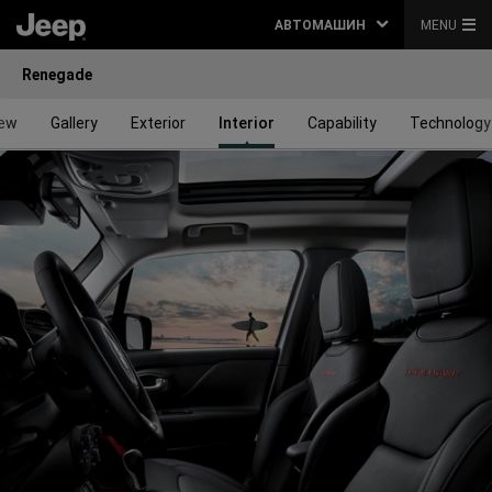
АВТОМАШИН
MENU
Renegade
iew
Gallery
Exterior
Interior
Capability
Technology