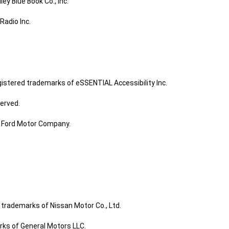
ley Blue Book Co., Inc.
Radio Inc.
gistered trademarks of eSSENTIAL Accessibility Inc.
served.
f Ford Motor Company.
trademarks of Nissan Motor Co., Ltd.
arks of General Motors LLC.