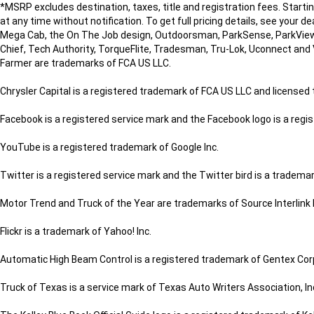
*MSRP excludes destination, taxes, title and registration fees. Start
at any time without notification. To get full pricing details, see your d
Mega Cab, the On The Job design, Outdoorsman, ParkSense, ParkView
Chief, Tech Authority, TorqueFlite, Tradesman, Tru-Lok, Uconnect and 
Farmer are trademarks of FCA US LLC.
Chrysler Capital is a registered trademark of FCA US LLC and license
Facebook is a registered service mark and the Facebook logo is a regi
YouTube is a registered trademark of Google Inc.
Twitter is a registered service mark and the Twitter bird is a trademark
Motor Trend and Truck of the Year are trademarks of Source Interlink
Flickr is a trademark of Yahoo! Inc.
Automatic High Beam Control is a registered trademark of Gentex Cor
Truck of Texas is a service mark of Texas Auto Writers Association, In