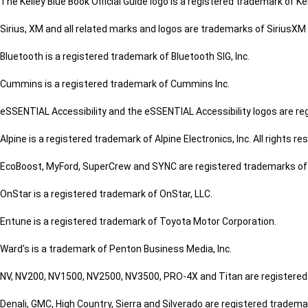
The Kelley Blue Book Official Guide logo is a registered trademark of Kel
Sirius, XM and all related marks and logos are trademarks of SiriusXM 
Bluetooth is a registered trademark of Bluetooth SIG, Inc.
Cummins is a registered trademark of Cummins Inc.
eSSENTIAL Accessibility and the eSSENTIAL Accessibility logos are re
Alpine is a registered trademark of Alpine Electronics, Inc. All rights re
EcoBoost, MyFord, SuperCrew and SYNC are registered trademarks o
OnStar is a registered trademark of OnStar, LLC.
Entune is a registered trademark of Toyota Motor Corporation.
Ward's is a trademark of Penton Business Media, Inc.
NV, NV200, NV1500, NV2500, NV3500, PRO-4X and Titan are registered 
Denali, GMC, High Country, Sierra and Silverado are registered tradem