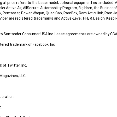
ing at price refers to the base model, optional equipment not include
ealer.Active Air, AllSecure, Automobility Program, Big Horn, the Business
, Pentastar, Power Wagon, Quad Cab, RamBox, Ram Articulink, Ram J
Viper are registered trademarks and Active-Level, HFE & Design, Keep 
d to Santander Consumer USA Inc. Lease agreements are owned by CCAP 
stered trademark of Facebook, Inc.
 of Twitter, Inc.
 Magazines, LLC.
poration.
c.