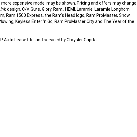
d. A more expensive model may be shown. Pricing and offers may change
Link
design, C/V, Guts. Glory. Ram., HEMI, Laramie, Laramie Longhorn,
am, Ram 1500 Express, the Ram's Head logo, Ram ProMaster, Snow
Plowing, Keyless Enter ’n Go, Ram ProMaster City and The Year of the
Auto Lease Ltd. and serviced by Chrysler Capital.