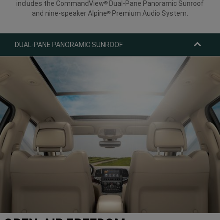
includes the CommandView
Dual-Pane Panoramic Sunroof
®
and nine-speaker Alpine
Premium Audio System.
®
DUAL-PANE PANORAMIC SUNROOF