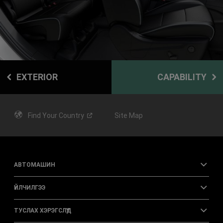
EXTERIOR
CAPABILITY
Find Your
Country
Site Map
АВТОМАШИН
ҮЙЛЧИЛГЭЭ
ТУСЛАХ ХЭРЭГСЛҮҮД