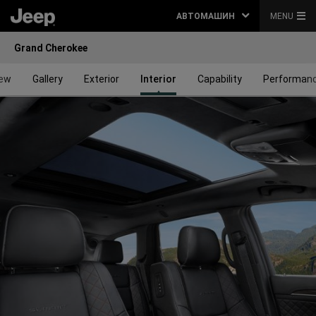
АВТОМАШИН
MENU
Grand Cherokee
iew
Gallery
Exterior
Interior
Capability
Performan