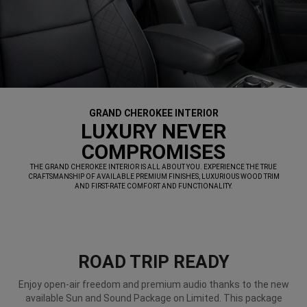
GRAND CHEROKEE INTERIOR
,
LUXURY NEVER
COMPROMISES
,
THE GRAND CHEROKEE INTERIOR IS ALL ABOUT YOU. EXPERIENCE THE TRUE
CRAFTSMANSHIP OF AVAILABLE PREMIUM FINISHES, LUXURIOUS WOOD TRIM
AND FIRST-RATE COMFORT AND FUNCTIONALITY.
,
ROAD TRIP READY
Enjoy open-air freedom and premium audio thanks to the new
available Sun and Sound Package on Limited. This package