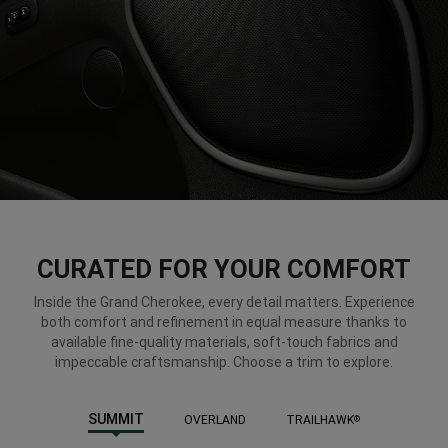
CURATED FOR YOUR COMFORT
Inside the Grand Cherokee, every detail matters. Experience
both comfort and refinement in equal measure thanks to
available fine-quality materials, soft-touch fabrics and
impeccable craftsmanship. Choose a trim to explore.
SUMMIT
OVERLAND
TRAILHAWK
®