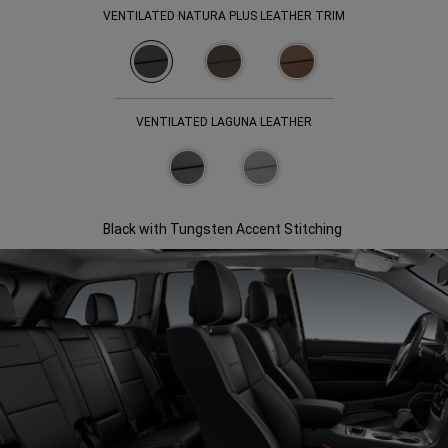
VENTILATED NATURA PLUS LEATHER TRIM
VENTILATED LAGUNA LEATHER
Black with Tungsten Accent Stitching