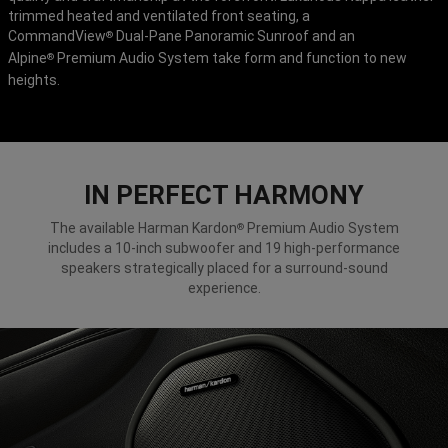
trimmed heated and ventilated front seating, a
CommandView
Dual-Pane Panoramic Sunroof and an
®
Alpine
Premium Audio System take form and function to new
®
heights.
IN PERFECT HARMONY
The available Harman Kardon
Premium Audio System
®
includes a 10-inch subwoofer and 19 high-performance
speakers strategically placed for a surround-sound
experience.