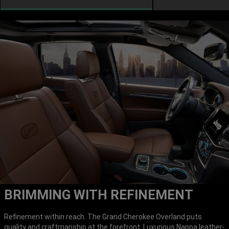
BRIMMING WITH REFINEMENT
Refinement within reach. The Grand Cherokee Overland puts
quality and craftmanship at the forefront. Luxurious Nappa leather-