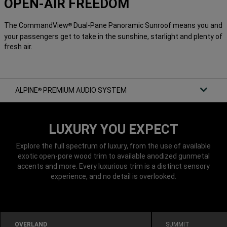
OPEN-AIR FREEDOM
The CommandView
Dual-Pane Panoramic Sunroof means you and
®
your passengers get to take in the sunshine, starlight and plenty of
fresh air.
ALPINE
PREMIUM AUDIO SYSTEM
®
LUXURY YOU EXPECT
Explore the full spectrum of luxury, from the use of available
exotic open-pore wood trim to available anodized gunmetal
accents and more. Every luxurious trim is a distinct sensory
experience, and no detail is overlooked.
OVERLAND
SUMMIT