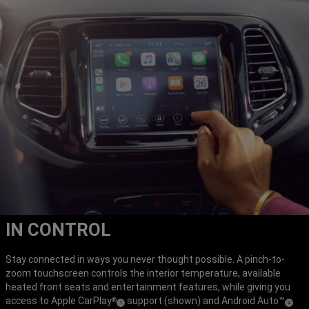
IN CONTROL
Stay connected in ways you never thought possible. A pinch-to-
zoom touchscreen controls the interior temperature, available
heated front seats and entertainment features, while giving you
access to Apple CarPlay
support (shown) and Android Auto™
®
(
)
(
)
1
2