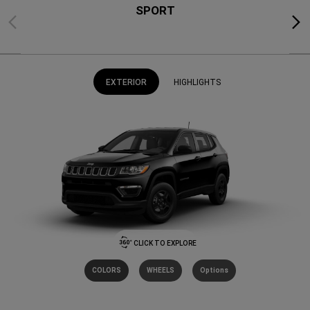
SPORT
Previous
Next
EXTERIOR
HIGHLIGHTS
CLICK TO EXPLORE
COLORS
WHEELS
Options