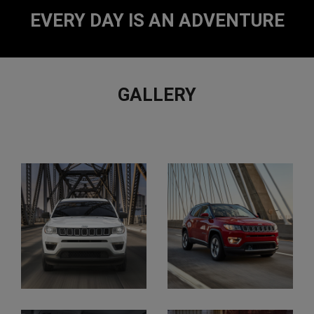
2
2
EVERY DAY IS AN ADVENTURE
GALLERY
View
All
Gallery
Images
Display
Display