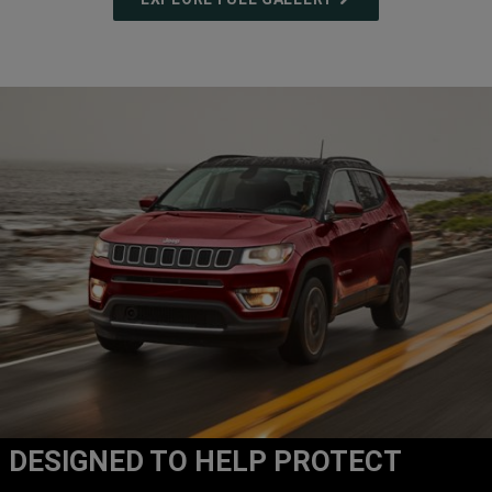
DESIGNED TO HELP PROTECT