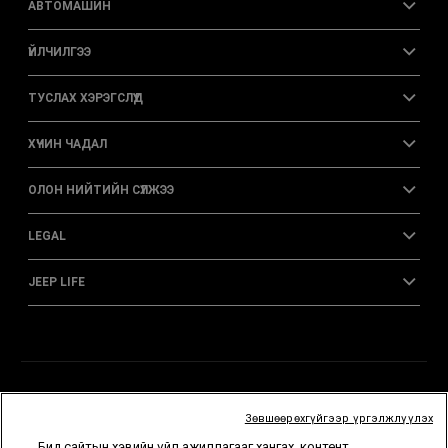
АВТОМАШИН
ҮЙЛЧИЛГЭЭ
ТУСЛАХ ХЭРЭГСЛҮҮД
ХҮЧИН ЧАДАЛ
ОЛОН НИЙТИЙН СҮЛЖЭЭ
LEGAL
JEEP LIFE
Зөвшөөрөхгүйгээр үргэлжлүүлэх
Бид сайтын хэвийн үйл ажиллагааг хангах, контент