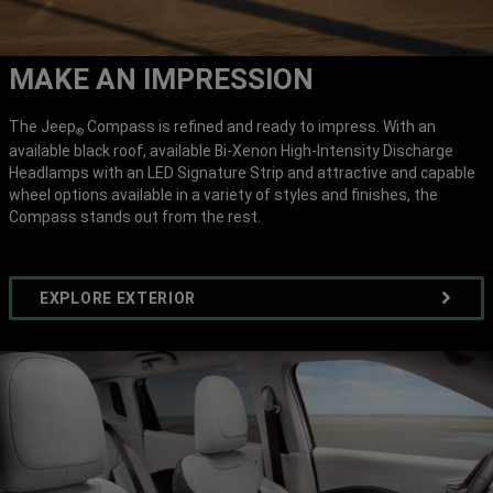
MAKE AN IMPRESSION
The Jeep
Compass is refined and ready to impress. With an
®
available black roof, available Bi-Xenon High-Intensity Discharge
Headlamps with an LED Signature Strip and attractive and capable
wheel options available in a variety of styles and finishes, the
Compass stands out from the rest.
EXPLORE EXTERIOR