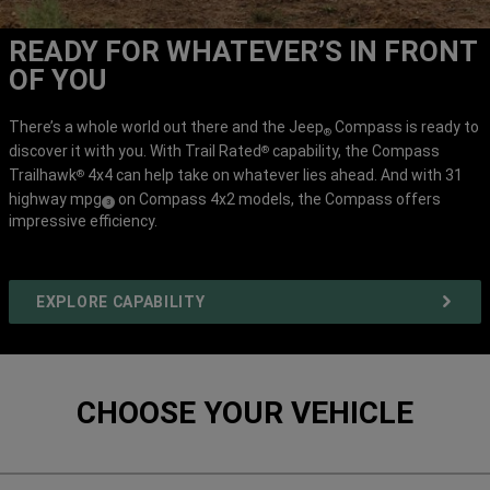
READY FOR WHATEVER’S IN FRONT
OF YOU
There’s a whole world out there and the Jeep
Compass is ready to
®
discover it with you. With Trail Rated
capability, the Compass
®
Trailhawk
4x4 can help take on whatever lies ahead. And with 31
®
highway mpg
on Compass 4x2 models, the Compass offers
(
)
3
impressive efficiency.
Disclosure
EXPLORE CAPABILITY
CHOOSE YOUR VEHICLE