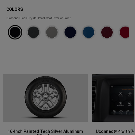
COLORS
COLORS
Diamond Black Crystal Pearl-Coat Exterior Paint
16-Inch Painted Tech Silver Aluminum
Uconnect
4 with 7
®