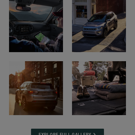
Display
Display
Display
Display
EXPLORE FULL GALLERY