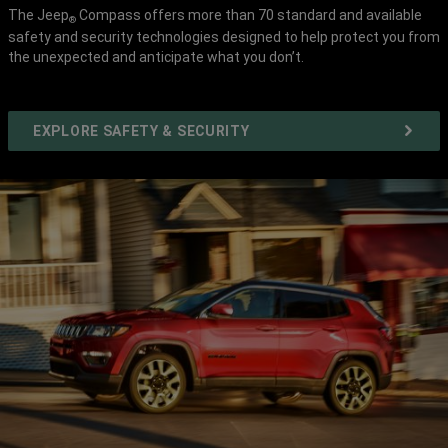
The Jeep
Compass offers more than 70 standard and available
®
safety and security technologies designed to help protect you from
the unexpected and anticipate what you don’t.
EXPLORE SAFETY & SECURITY