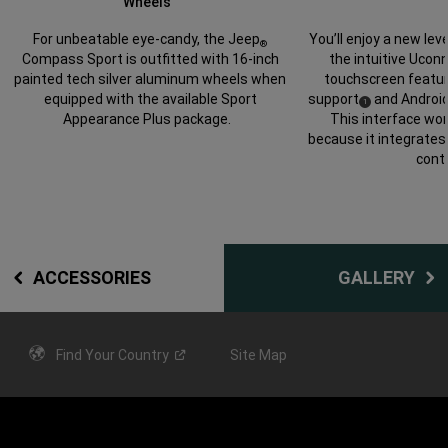
Wheels
You’ll enjoy a new lev
For unbeatable eye-candy, the Jeep
®
the intuitive Ucon
Compass Sport is outfitted with 16-inch
touchscreen featur
painted tech silver aluminum wheels when
support
and Androi
equipped with the available Sport
(
)
1
Disclosure
This interface wor
Appearance Plus package.
because it integrates 
contr
ACCESSORIES
GALLERY
Find Your
Country
Site Map