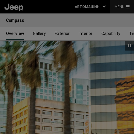
АВТОМАШИН
MENU
Compass
Overview
Gallery
Exterior
Interior
Capability
Te