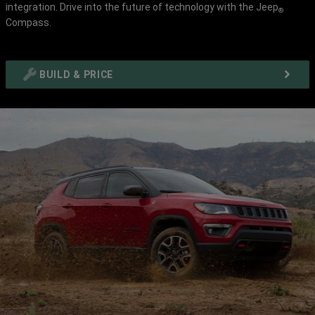
integration. Drive into the future of technology with the Jeep
Disclosure
Disclosur
®
Compass.
BUILD & PRICE