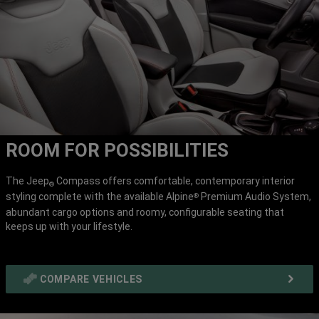
ROOM FOR POSSIBILITIES
The Jeep
Compass offers comfortable, contemporary interior
®
styling complete with the available Alpine
Premium Audio System,
®
abundant cargo options and roomy, configurable seating that
keeps up with your lifestyle.
COMPARE VEHICLES