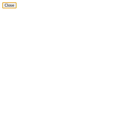
Close